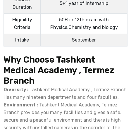
5+1 year of internship
Duration
Eligibility
50% in 12th exam with
Criteria
Physics,Chemistry and biology
Intake
September
Why Choose Tashkent
Medical Academy , Termez
Branch
Diversity :
Tashkent Medical Academy , Termez Branch
Has many nineteen departments and four faculties.
Environment :
Tashkent Medical Academy, Termez
Branch provides you many facilities and gives a safe,
secure and a peaceful environment and there is high
security with installed cameras in the corridor of the