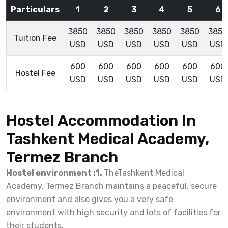
Particulars
1
2
3
4
5
6
3850
3850
3850
3850
3850
3850
Tuition Fee
USD
USD
USD
USD
USD
USD
600
600
600
600
600
600
Hostel Fee
USD
USD
USD
USD
USD
USD
Hostel Accommodation In
Tashkent Medical Academy,
Termez Branch
Hostel environment :1.
TheTashkent Medical
Academy, Termez Branch maintains a peaceful, secure
environment and also gives you a very safe
environment with high security and lots of facilities for
their students.