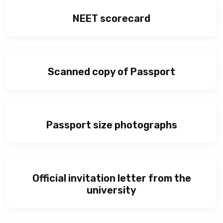
NEET scorecard
Scanned copy of Passport
Passport size photographs
Official invitation letter from the
university