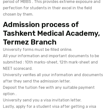
period of MBBS . This provides extreme exposure and
perfection for students in their excel in the field
chosen by them.
Admission process of
Tashkent Medical Academy,
Termez Branch
University forms must be filled online.
All your information and important documents to be
submitted : 10th marks-sheet, 12th mark-sheet and
NEET scorecard.
University verifies all your information and documents
after they send the admission letter.
Deposit the tuition fee with any suitable payment
option .
University send you a visa invitation letter.
Lastly, apply for a student visa after getting a visa