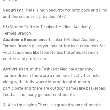
Security :
There is high security for both boys and girls
and this security is provided 24x7.
h3>Student's life in Tashkent Medical Academy ,
Termez Branch
Academic Resources :
Tashkent Medical Academy,
Termez Branch gives you one of the best resources for
your academics like laboratories, hospitals,research
centers and professors.
Activities : 1.
In the Tashkent Medical Academy,
Termez Branch there are a number of activities held
along with study where international students
participate and there are outdoor games like basketball,
football and many games for students.
2.
Also for playing There is a ground where students