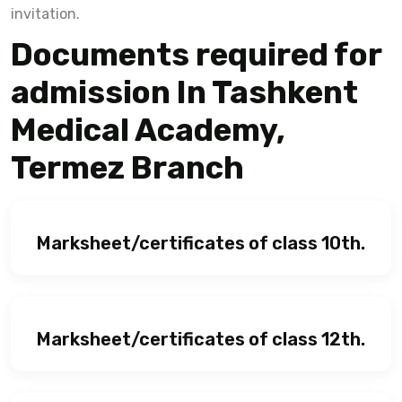
invitation.
Documents required for
admission In Tashkent
Medical Academy,
Termez Branch
Marksheet/certificates of class 10th.
Marksheet/certificates of class 12th.