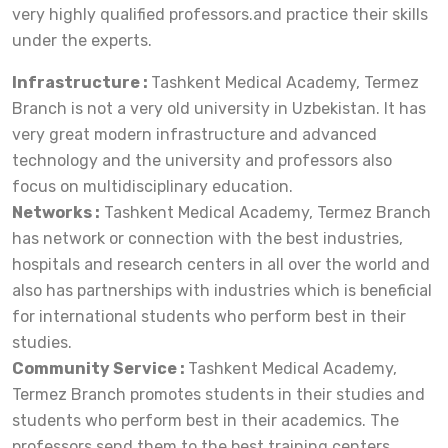
very highly qualified professors.and practice their skills
under the experts.
Infrastructure :
Tashkent Medical Academy, Termez
Branch is not a very old university in Uzbekistan. It has
very great modern infrastructure and advanced
technology and the university and professors also
focus on multidisciplinary education.
Networks :
Tashkent Medical Academy, Termez Branch
has network or connection with the best industries,
hospitals and research centers in all over the world and
also has partnerships with industries which is beneficial
for international students who perform best in their
studies.
Community Service :
Tashkent Medical Academy,
Termez Branch promotes students in their studies and
students who perform best in their academics. The
professors send them to the best training centers