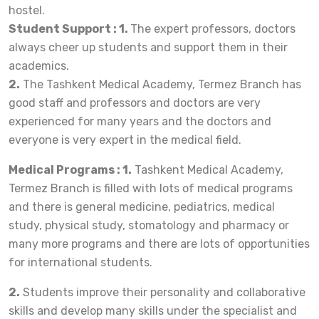
hostel.
Student Support : 1.
The expert professors, doctors
always cheer up students and support them in their
academics.
2.
The Tashkent Medical Academy, Termez Branch has
good staff and professors and doctors are very
experienced for many years and the doctors and
everyone is very expert in the medical field.
Medical Programs : 1.
Tashkent Medical Academy,
Termez Branch is filled with lots of medical programs
and there is general medicine, pediatrics, medical
study, physical study, stomatology and pharmacy or
many more programs and there are lots of opportunities
for international students.
2.
Students improve their personality and collaborative
skills and develop many skills under the specialist and