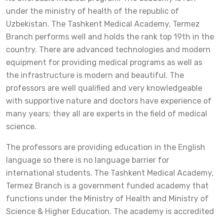
under the ministry of health of the republic of
Uzbekistan. The Tashkent Medical Academy, Termez
Branch performs well and holds the rank top 19th in the
country. There are advanced technologies and modern
equipment for providing medical programs as well as
the infrastructure is modern and beautiful. The
professors are well qualified and very knowledgeable
with supportive nature and doctors have experience of
many years; they all are experts in the field of medical
science.
The professors are providing education in the English
language so there is no language barrier for
international students. The Tashkent Medical Academy,
Termez Branch is a government funded academy that
functions under the Ministry of Health and Ministry of
Science & Higher Education. The academy is accredited