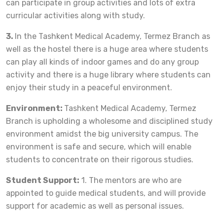
can participate in group activities and lots of extra
curricular activities along with study.
3.
In the Tashkent Medical Academy, Termez Branch as
well as the hostel there is a huge area where students
can play all kinds of indoor games and do any group
activity and there is a huge library where students can
enjoy their study in a peaceful environment.
Environment:
Tashkent Medical Academy, Termez
Branch is upholding a wholesome and disciplined study
environment amidst the big university campus. The
environment is safe and secure, which will enable
students to concentrate on their rigorous studies.
Student Support:
1. The mentors are who are
appointed to guide medical students, and will provide
support for academic as well as personal issues.