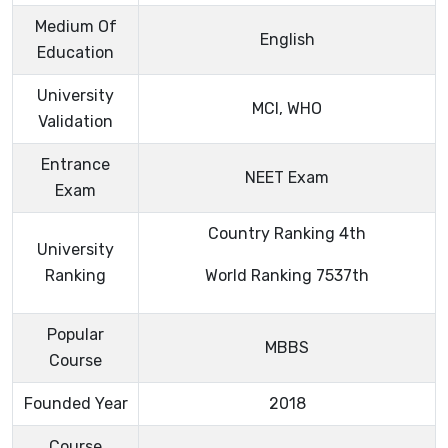
Medium Of
English
Education
University
MCI, WHO
Validation
Entrance
NEET Exam
Exam
Country Ranking 4th
University
Ranking
World Ranking 7537th
Popular
MBBS
Course
Founded Year
2018
Course