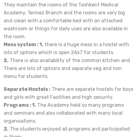
They maintain the rooms of the Tashkent Medical
Academy, Termez Branch and the rooms are very big
and clean with a comfortable bed with an attached
washroom or things for daily uses are also available in
the room.
Mess system : 1.
there is a huge mess in a hostel with
lots of options which is open 24x7 for students.
2.
There is also availability of the common kitchen and
There are lots of options and separate veg and non
menu for students.
Separate Hostels :
There are separate hostels for boys
and girls with great Facilities and high security.
Programs : 1.
The Academy held so many programs
and seminars and also collaborated with many local
organisations.
2.
The students enjoyed all programs and participated
in them.