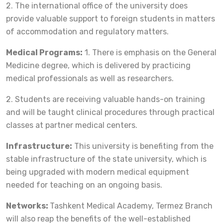
2. The international office of the university does
provide valuable support to foreign students in matters
of accommodation and regulatory matters.
Medical Programs:
1. There is emphasis on the General
Medicine degree, which is delivered by practicing
medical professionals as well as researchers.
2. Students are receiving valuable hands-on training
and will be taught clinical procedures through practical
classes at partner medical centers.
Infrastructure:
This university is benefiting from the
stable infrastructure of the state university, which is
being upgraded with modern medical equipment
needed for teaching on an ongoing basis.
Networks:
Tashkent Medical Academy, Termez Branch
will also reap the benefits of the well-established