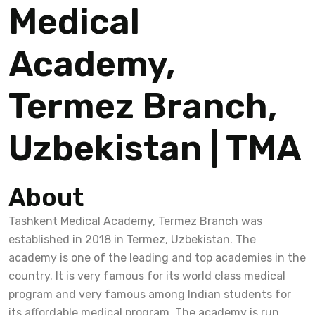
Medical
Academy,
Termez Branch,
Uzbekistan | TMA
About
Tashkent Medical Academy, Termez Branch was
established in 2018 in Termez, Uzbekistan. The
academy is one of the leading and top academies in the
country. It is very famous for its world class medical
program and very famous among Indian students for
its affordable medical program. The academy is run