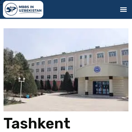
Tashkent