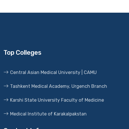
Top Colleges
Central Asian Medical University | CAMU
Tashkent Medical Academy, Urgench Branch
Karshi State University Faculty of Medicine
Medical Institute of Karakalpakstan