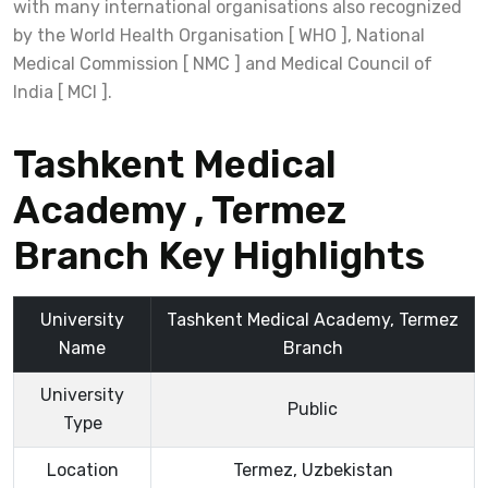
with many international organisations also recognized
by the World Health Organisation [ WHO ], National
Medical Commission [ NMC ] and Medical Council of
India [ MCI ].
Tashkent Medical
Academy , Termez
Branch Key Highlights
University
Tashkent Medical Academy, Termez
Name
Branch
University
Public
Type
Location
Termez, Uzbekistan