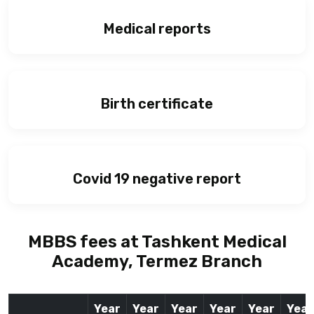
Medical reports
Birth certificate
Covid 19 negative report
MBBS fees at Tashkent Medical
Academy, Termez Branch
Year
Year
Year
Year
Year
Year