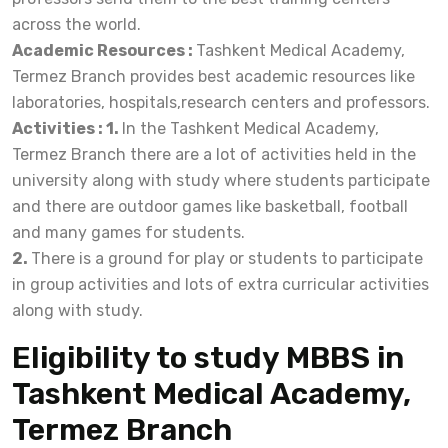
across the world.
Academic Resources :
Tashkent Medical Academy,
Termez Branch provides best academic resources like
laboratories, hospitals,research centers and professors.
Activities : 1.
In the Tashkent Medical Academy,
Termez Branch there are a lot of activities held in the
university along with study where students participate
and there are outdoor games like basketball, football
and many games for students.
2.
There is a ground for play or students to participate
in group activities and lots of extra curricular activities
along with study.
Eligibility to study MBBS in
Tashkent Medical Academy,
Termez Branch