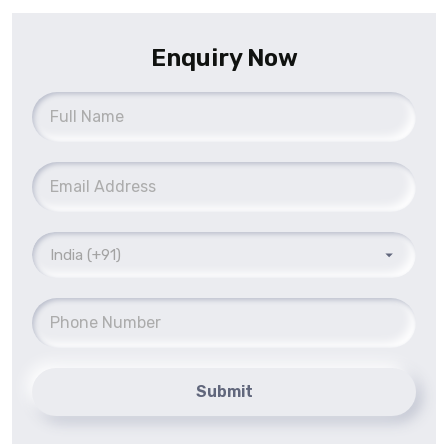
Enquiry Now
Submit