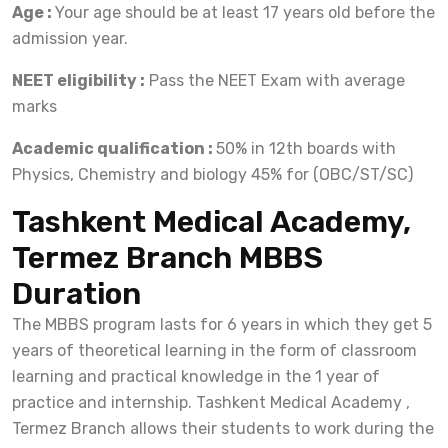
Age :
Your age should be at least 17 years old before the
admission year.
NEET eligibility :
Pass the NEET Exam with average
marks
Academic qualification :
50% in 12th boards with
Physics, Chemistry and biology 45% for (OBC/ST/SC)
Tashkent Medical Academy,
Termez Branch MBBS
Duration
The MBBS program lasts for 6 years in which they get 5
years of theoretical learning in the form of classroom
learning and practical knowledge in the 1 year of
practice and internship. Tashkent Medical Academy ,
Termez Branch allows their students to work during the