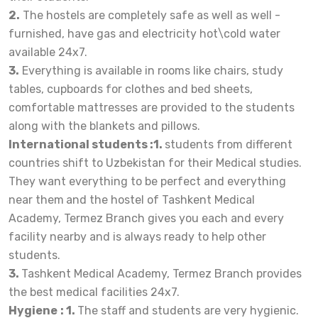
2.
The hostels are completely safe as well as well -
furnished, have gas and electricity hot\cold water
available 24x7.
3.
Everything is available in rooms like chairs, study
tables, cupboards for clothes and bed sheets,
comfortable mattresses are provided to the students
along with the blankets and pillows.
International students :1.
students from different
countries shift to Uzbekistan for their Medical studies.
They want everything to be perfect and everything
near them
and the hostel of Tashkent Medical
Academy, Termez Branch gives you each and every
facility nearby and is always ready to help other
students.
3.
Tashkent Medical Academy, Termez Branch provides
the best medical facilities 24x7.
Hygiene
: 1.
The staff and students are very hygienic.