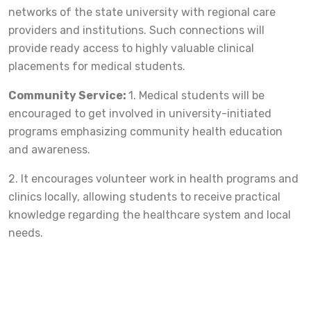
networks of the state university with regional care
providers and institutions. Such connections will
provide ready access to highly valuable clinical
placements for medical students.
Community Service:
1. Medical students will be
encouraged to get involved in university-initiated
programs emphasizing community health education
and awareness.
2. It encourages volunteer work in health programs and
clinics locally, allowing students to receive practical
knowledge regarding the healthcare system and local
needs.