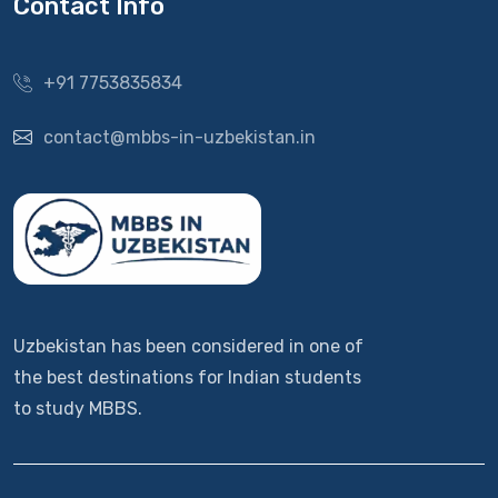
Contact Info
+91 7753835834
contact@mbbs-in-uzbekistan.in
Uzbekistan has been considered in one of
the best destinations for Indian students
to study MBBS.