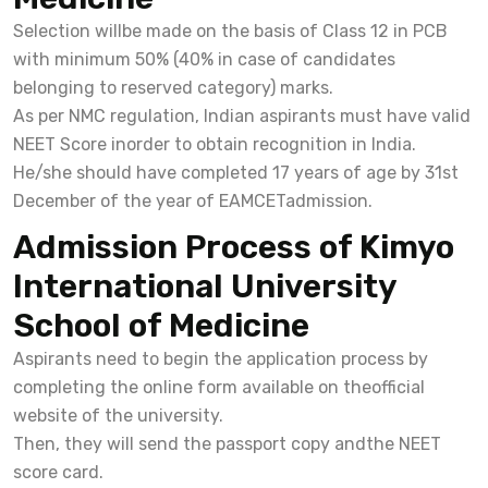
Selection willbe made on the basis of Class 12 in PCB
with minimum 50% (40% in case of candidates
belonging to reserved category) marks.
As per NMC regulation, Indian aspirants must have valid
NEET Score inorder to obtain recognition in India.
He/she should have completed 17 years of age by 31st
December of the year of EAMCETadmission.
Admission Process of Kimyo
International University
School of Medicine
Aspirants need to begin the application process by
completing the online form available on theofficial
website of the university.
Then, they will send the passport copy andthe NEET
score card.