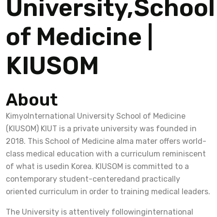
University,School
of Medicine |
KIUSOM
About
KimyoInternational University School of Medicine
(KIUSOM) KIUT is a private university was founded in
2018. This School of Medicine alma mater offers world-
class medical education with a curriculum reminiscent
of what is usedin Korea. KIUSOM is committed to a
contemporary student-centeredand practically
oriented curriculum in order to training medical leaders.
The University is attentively followinginternational