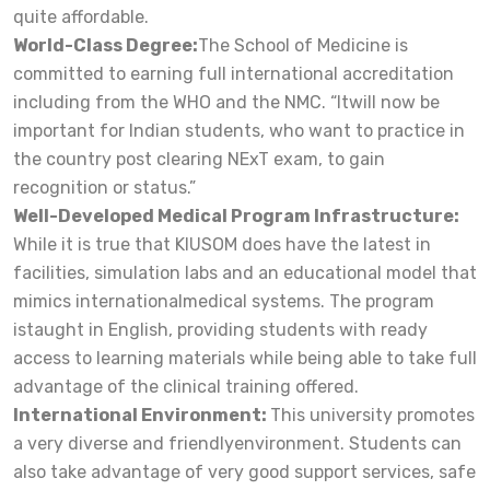
quite affordable.
World-Class Degree:
The School of Medicine is
committed to earning full international accreditation
including from the WHO and the NMC. “Itwill now be
important for Indian students, who want to practice in
the country post clearing NExT exam, to gain
recognition or status.”
Well-Developed Medical Program Infrastructure:
While it is true that KIUSOM does have the latest in
facilities, simulation labs and an educational model that
mimics internationalmedical systems. The program
istaught in English, providing students with ready
access to learning materials while being able to take full
advantage of the clinical training offered.
International Environment:
This university promotes
a very diverse and friendlyenvironment. Students can
also take advantage of very good support services, safe