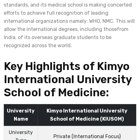
standards, and its medical school is making concerted
efforts to achieve full recognition of leading
international organizations namely: WHO, NMC. This will
allow the international degrees, including thosefrom
India, of its overseas graduate students to be
recognized across the world.
Key Highlights of Kimyo
International University
School of Medicine:
University
Kimyo International University
Name
School of Medicine (KIUSOM)
University
Private (International Focus)