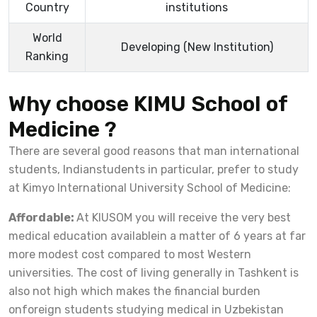
Country
institutions
World
Developing (New Institution)
Ranking
Why choose KIMU School of
Medicine ?
There are several good reasons that man international
students, Indianstudents in particular, prefer to study
at Kimyo International University School of Medicine:
Affordable:
At KIUSOM you will receive the very best
medical education availablein a matter of 6 years at far
more modest cost compared to most Western
universities. The cost of living generally in Tashkent is
also not high which makes the financial burden
onforeign students studying medical in Uzbekistan