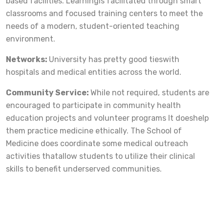
based facilities. Learningis facilitated through smart
classrooms and focused training centers to meet the
needs of a modern, student-oriented teaching
environment.
Networks:
University has pretty good tieswith
hospitals and medical entities across the world.
Community Service:
While not required, students are
encouraged to participate in community health
education projects and volunteer programs It doeshelp
them practice medicine ethically. The School of
Medicine does coordinate some medical outreach
activities thatallow students to utilize their clinical
skills to benefit underserved communities.