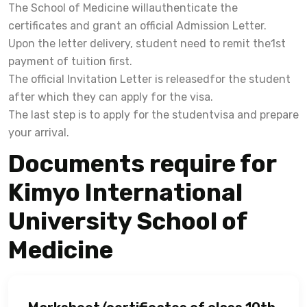
The School of Medicine willauthenticate the
certificates and grant an official Admission Letter.
Upon the letter delivery, student need to remit the1st
payment of tuition first.
The official Invitation Letter is releasedfor the student
after which they can apply for the visa.
The last step is to apply for the studentvisa and prepare
your arrival.
Documents require for
Kimyo International
University School of
Medicine