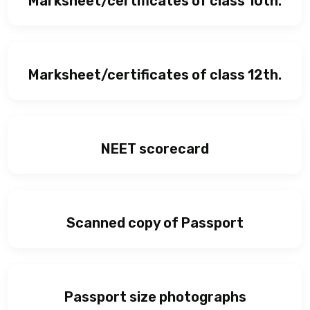
Marksheet/certificates of class 10th.
Marksheet/certificates of class 12th.
NEET scorecard
Scanned copy of Passport
Passport size photographs