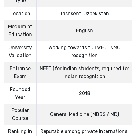
Type
Location
Tashkent, Uzbekistan
Medium of
English
Education
University
Working towards full WHO, NMC
Validation
recognition
Entrance
NEET (for Indian students) required for
Exam
Indian recognition
Founded
2018
Year
Popular
General Medicine (MBBS / MD)
Course
Ranking in
Reputable among private international