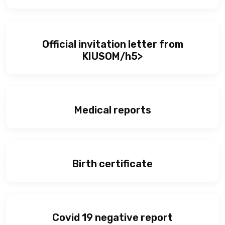
Official invitation letter from
KIUSOM/h5>
Medical reports
Birth certificate
Covid 19 negative report