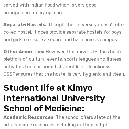
served with Indian food,which is very good
arrangement in my opinion.
Separate Hostels:
Though the University doesn't offer
co-ed hostel, it does provide separate hostels for boys
and girlsto ensure a secure and harmonious campus.
Other Amenities:
However, the university does hosta
plethora of cultural events, sports leagues and fitness
activities for a balanced student life. Cleanliness
OSSPensures that the hostel is very hygienic and clean.
Student life at Kimyo
International University
School of Medicine:
Academic Resources:
The school offers state of the
art academic resources including cutting-edge