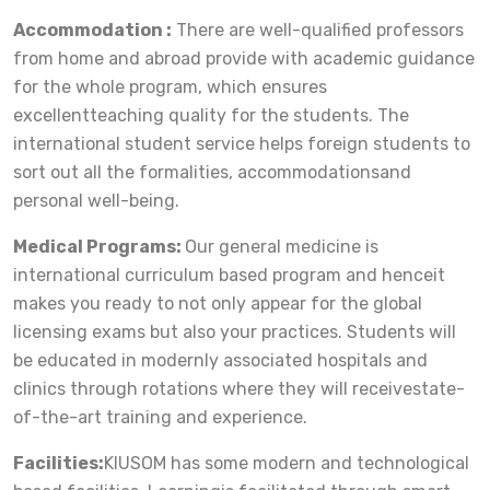
Accommodation :
There are well-qualified professors
from home and abroad provide with academic guidance
for the whole program, which ensures
excellentteaching quality for the students. The
international student service helps foreign students to
sort out all the formalities, accommodationsand
personal well-being.
Medical Programs:
Our general medicine is
international curriculum based program and henceit
makes you ready to not only appear for the global
licensing exams but also your practices. Students will
be educated in modernly associated hospitals and
clinics through rotations where they will receivestate-
of-the-art training and experience.
Facilities:
KIUSOM has some modern and technological