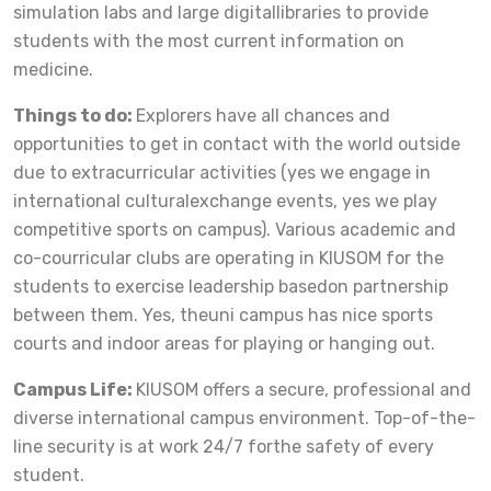
simulation labs and large digitallibraries to provide
students with the most current information on
medicine.
Things to do:
Explorers have all chances and
opportunities to get in contact with the world outside
due to extracurricular activities (yes we engage in
international culturalexchange events, yes we play
competitive sports on campus). Various academic and
co-courricular clubs are operating in KIUSOM for the
students to exercise leadership basedon partnership
between them. Yes, theuni campus has nice sports
courts and indoor areas for playing or hanging out.
Campus Life:
KIUSOM offers a secure, professional and
diverse international campus environment. Top-of-the-
line security is at work 24/7 forthe safety of every
student.