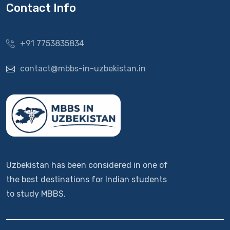
Contact Info
+91 7753835834
contact@mbbs-in-uzbekistan.in
Uzbekistan has been considered in one of
the best destinations for Indian students
to study MBBS.