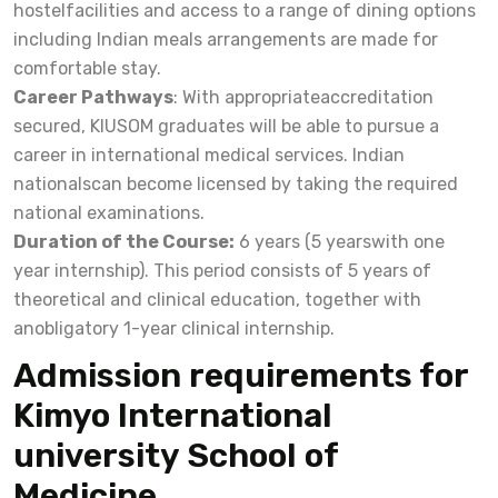
hostelfacilities and access to a range of dining options
including Indian meals arrangements are made for
comfortable stay.
Career Pathways
: With appropriateaccreditation
secured, KIUSOM graduates will be able to pursue a
career in international medical services. Indian
nationalscan become licensed by taking the required
national examinations.
Duration of the Course:
6 years (5 yearswith one
year internship). This period consists of 5 years of
theoretical and clinical education, together with
anobligatory 1-year clinical internship.
Admission requirements for
Kimyo International
university School of
Medicine