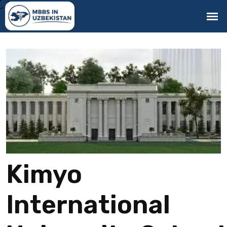
Kimyo
International