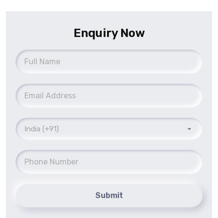
Enquiry Now
Submit