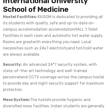
International University
School of Medicine
Hostel Facilities:
KIUSOM is dedicated to providing all
its students with quality, safe and up-to-date on-
campus accommodation accomodationHALL 1 Toilet
facilities in each room and automatic hot water supply.
Rooms are greatwith everything you need. Local
necessities such as 24x7 electricityand hot/cold water
are always available.
Security:
An advanced 24*7 security system, with
state-of-the-art technology and well-trained
personneland CCTV coverage across the campus hostel
to provide day and night security support for maximum
protection.
Mess System:
The hostels provide hygienic and
diversified mess facilities. Indian students are generally