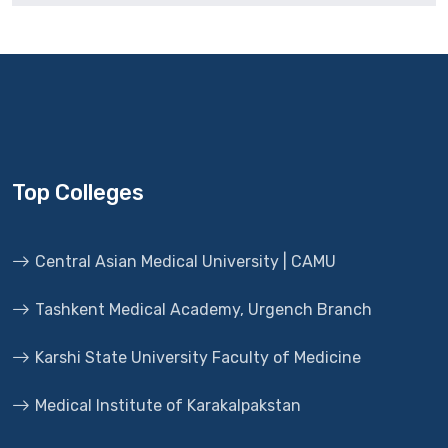
Top Colleges
Central Asian Medical University | CAMU
Tashkent Medical Academy, Urgench Branch
Karshi State University Faculty of Medicine
Medical Institute of Karakalpakstan