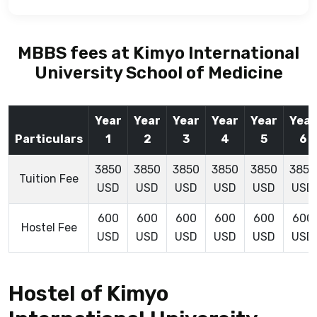
MBBS fees at Kimyo International
University School of Medicine
Year
Year
Year
Year
Year
Year
Particulars
1
2
3
4
5
6
3850
3850
3850
3850
3850
3850
Tuition Fee
USD
USD
USD
USD
USD
USD
600
600
600
600
600
600
Hostel Fee
USD
USD
USD
USD
USD
USD
Hostel of Kimyo