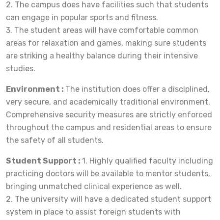
2. The campus does have facilities such that students
can engage in popular sports and fitness.
3. The student areas will have comfortable common
areas for relaxation and games, making sure students
are striking a healthy balance during their intensive
studies.
Environment :
The institution does offer a disciplined,
very secure, and academically traditional environment.
Comprehensive security measures are strictly enforced
throughout the campus and residential areas to ensure
the safety of all students.
Student Support :
1. Highly qualified faculty including
practicing doctors will be available to mentor students,
bringing unmatched clinical experience as well.
2. The university will have a dedicated student support
system in place to assist foreign students with