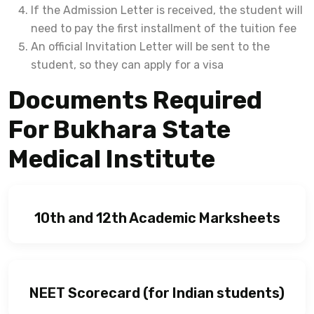
If the Admission Letter is received, the student will
need to pay the first installment of the tuition fee
An official Invitation Letter will be sent to the
student, so they can apply for a visa
Documents Required
For Bukhara State
Medical Institute
10th and 12th Academic Marksheets
NEET Scorecard (for Indian students)