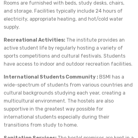
Rooms are furnished with beds, study desks, chairs,
and storage. Facilities typically include 24 hours of
electricity, appropriate heating, and hot/cold water
supply.
Recreational Activities:
The institute provides an
active student life by regularly hosting a variety of
sports competitions and cultural festivals. Students
have access to indoor and outdoor recreation facilities.
International Students Community :
BSMI has a
wide-spectrum of students from various countries and
cultural backgrounds studying each year, creating a
multicultural environment. The hostels are also
supportive in the greatest way possible for
international students especially during their
transitions from study to home.
Sanitation Services:
The hostel premises are kept in a