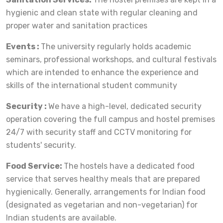
hygienic and clean state with regular cleaning and
proper water and sanitation practices
Events :
The university regularly holds academic
seminars, professional workshops, and cultural festivals
which are intended to enhance the experience and
skills of the international student community
Security :
We have a high-level, dedicated security
operation covering the full campus and hostel premises
24/7 with security staff and CCTV monitoring for
students' security.
Food Service:
The hostels have a dedicated food
service that serves healthy meals that are prepared
hygienically. Generally, arrangements for Indian food
(designated as vegetarian and non-vegetarian) for
Indian students are available.