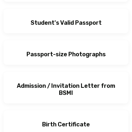
Student's Valid Passport
Passport-size Photographs
Admission / Invitation Letter from
BSMI
Birth Certificate