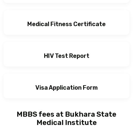
Medical Fitness Certificate
HIV Test Report
Visa Application Form
MBBS fees at Bukhara State
Medical Institute