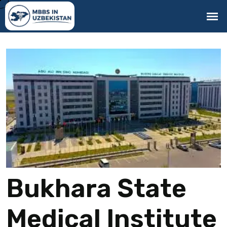
Bukhara State
Medical Institute