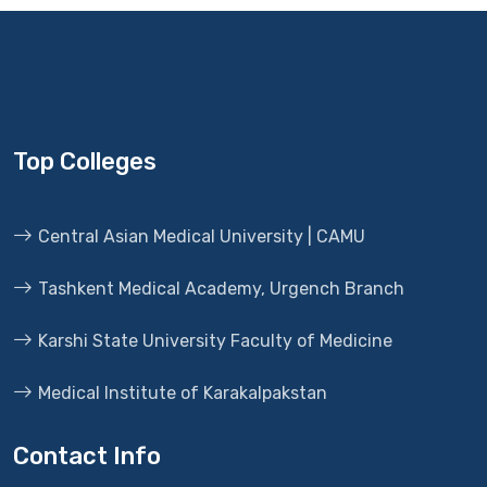
Top Colleges
Central Asian Medical University | CAMU
Tashkent Medical Academy, Urgench Branch
Karshi State University Faculty of Medicine
Medical Institute of Karakalpakstan
Contact Info