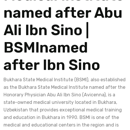
named after Abu
Ali Ibn Sino |
BSMInamed
after Ibn Sino
Bukhara State Medical Institute (BSMI), also established
as the Bukhara State Medical Institute named after the
Honorary Physician Abu Ali Ibn Sino (Avicenna), is a
state-owned medical university located in Bukhara,
Uzbekistan that provides exceptional medical training
and education in Bukhara in 1990. BSMI is one of the
medical and educational centers in the region and is