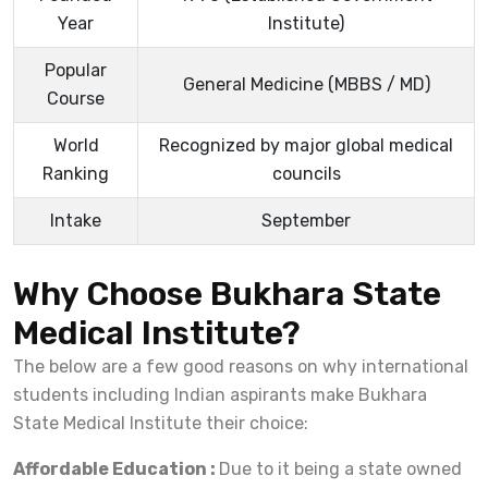
Year
Institute)
Popular
General Medicine (MBBS / MD)
Course
World
Recognized by major global medical
Ranking
councils
Intake
September
Why Choose Bukhara State
Medical Institute?
The below are a few good reasons on why international
students including Indian aspirants make Bukhara
State Medical Institute their choice:
Affordable Education :
Due to it being a state owned