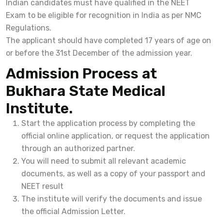
Indian candidates must have qualified in the NEET
Exam to be eligible for recognition in India as per NMC
Regulations.
The applicant should have completed 17 years of age on
or before the 31st December of the admission year.
Admission Process at
Bukhara State Medical
Institute.
Start the application process by completing the
official online application, or request the application
through an authorized partner.
You will need to submit all relevant academic
documents, as well as a copy of your passport and
NEET result
The institute will verify the documents and issue
the official Admission Letter.