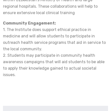
regional hospitals. These collaborations will help to
ensure extensive local clinical training
Community Engagement:
1. The Institute does support ethical practice in
medicine and will allow students to participate in
outreach health service programs that aid in service to
the local community.
2. Students may participate in community health
awareness campaigns that will aid students to be able
to apply their knowledge gained to actual societal
issues.