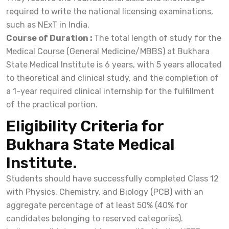
required to write the national licensing examinations,
such as NExT in India.
Course of Duration :
The total length of study for the
Medical Course (General Medicine/MBBS) at Bukhara
State Medical Institute is 6 years, with 5 years allocated
to theoretical and clinical study, and the completion of
a 1-year required clinical internship for the fulfillment
of the practical portion.
Eligibility Criteria for
Bukhara State Medical
Institute.
Students should have successfully completed Class 12
with Physics, Chemistry, and Biology (PCB) with an
aggregate percentage of at least 50% (40% for
candidates belonging to reserved categories).