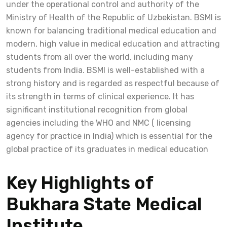
under the operational control and authority of the
Ministry of Health of the Republic of Uzbekistan. BSMI is
known for balancing traditional medical education and
modern, high value in medical education and attracting
students from all over the world, including many
students from India. BSMI is well-established with a
strong history and is regarded as respectful because of
its strength in terms of clinical experience. It has
significant institutional recognition from global
agencies including the WHO and NMC ( licensing
agency for practice in India) which is essential for the
global practice of its graduates in medical education
Key Highlights of
Bukhara State Medical
Institute