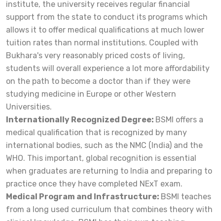
institute, the university receives regular financial
support from the state to conduct its programs which
allows it to offer medical qualifications at much lower
tuition rates than normal institutions. Coupled with
Bukhara's very reasonably priced costs of living,
students will overall experience a lot more affordability
on the path to become a doctor than if they were
studying medicine in Europe or other Western
Universities.
Internationally Recognized Degree:
BSMI offers a
medical qualification that is recognized by many
international bodies, such as the NMC (India) and the
WHO. This important, global recognition is essential
when graduates are returning to India and preparing to
practice once they have completed NExT exam.
Medical Program and Infrastructure:
BSMI teaches
from a long used curriculum that combines theory with