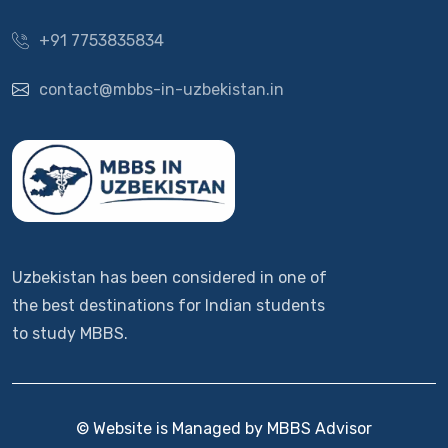
+91 7753835834
contact@mbbs-in-uzbekistan.in
Uzbekistan has been considered in one of
the best destinations for Indian students
to study MBBS.
© Website is Managed by MBBS Advisor