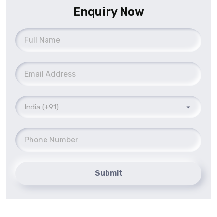
Enquiry Now
Submit