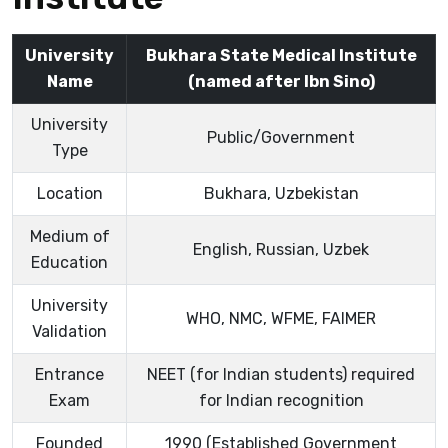
University
Bukhara State Medical Institute
Name
(named after Ibn Sino)
University
Public/Government
Type
Location
Bukhara, Uzbekistan
Medium of
English, Russian, Uzbek
Education
University
WHO, NMC, WFME, FAIMER
Validation
Entrance
NEET (for Indian students) required
Exam
for Indian recognition
Founded
1990 (Established Government