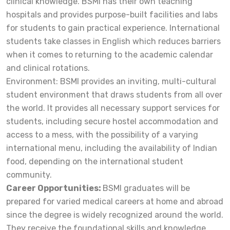
clinical knowledge. BSMI has their own teaching
hospitals and provides purpose-built facilities and labs
for students to gain practical experience. International
students take classes in English which reduces barriers
when it comes to returning to the academic calendar
and clinical rotations.
Environment:
BSMI provides an inviting, multi-cultural
student environment that draws students from all over
the world. It provides all necessary support services for
students, including secure hostel accommodation and
access to a mess, with the possibility of a varying
international menu, including the availability of Indian
food, depending on the international student
community.
Career Opportunities:
BSMI graduates will be
prepared for varied medical careers at home and abroad
since the degree is widely recognized around the world.
They receive the foundational skills and knowledge