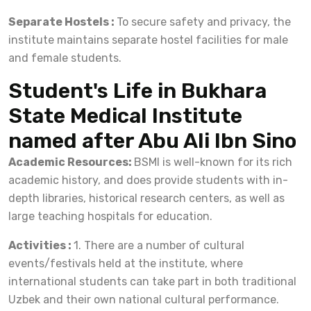
Separate Hostels :
To secure safety and privacy, the
institute maintains separate hostel facilities for male
and female students.
Student's Life in Bukhara
State Medical Institute
named after Abu Ali Ibn Sino
Academic Resources:
BSMI is well-known for its rich
academic history, and does provide students with in-
depth libraries, historical research centers, as well as
large teaching hospitals for education.
Activities :
1. There are a number of cultural
events/festivals held at the institute, where
international students can take part in both traditional
Uzbek and their own national cultural performance.