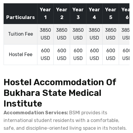
Year
Year
Year
Year
Year
Year
Particulars
1
2
3
4
5
6
3850
3850
3850
3850
3850
3850
Tuition Fee
USD
USD
USD
USD
USD
USD
600
600
600
600
600
600
Hostel Fee
USD
USD
USD
USD
USD
USD
Hostel Accommodation Of
Bukhara State Medical
Institute
Accommodation Services:
BSMI provides its
international student residents with a comfortable,
safe, and discipline-oriented living space in its hostels.