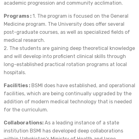
academic progression and community acclimation.
Programs :
1. The program is focused on the General
Medicine program. The University does offer several
post-graduate courses, as well as specialized fields of
medical research.
2. The students are gaining deep theoretical knowledge
and will develop into proficient clinical skills through
long-established practical rotation programs at local
hospitals.
Facilities :
BSMI does have established, and operational
facilities, which are being continually upgraded by the
addition of modern medical technology that is needed
for the curriculum.
Collaborations:
As a leading instance of a state
institution BSMI has developed deep collaborations
within Uzbekistan's Ministry of Health and large