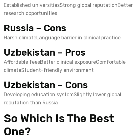
Established universities
Strong global reputation
Better
research opportunities
Russia – Cons
Harsh climate
Language barrier in clinical practice
Uzbekistan – Pros
Affordable fees
Better clinical exposure
Comfortable
climate
Student-friendly environment
Uzbekistan – Cons
Developing education system
Slightly lower global
reputation than Russia
So Which Is The Best
One?