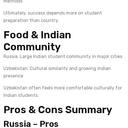
methods
Ultimately, success depends more on student
preparation than country.
Food & Indian
Community
Russia: Large Indian student community in major cities
Uzbekistan: Cultural similarity and growing Indian
presence
Uzbekistan often feels more comfortable culturally for
Indian students.
Pros & Cons Summary
Russia – Pros