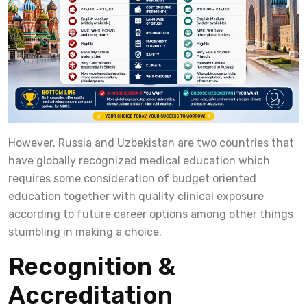
However, Russia and Uzbekistan are two countries that
have globally recognized medical education which
requires some consideration of budget oriented
education together with quality clinical exposure
according to future career options among other things
stumbling in making a choice.
Recognition &
Accreditation