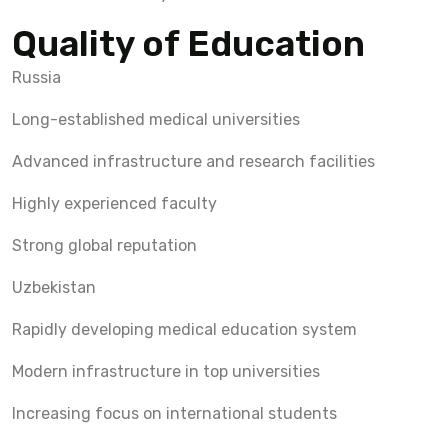
Quality of Education
Russia
Long-established medical universities
Advanced infrastructure and research facilities
Highly experienced faculty
Strong global reputation
Uzbekistan
Rapidly developing medical education system
Modern infrastructure in top universities
Increasing focus on international students