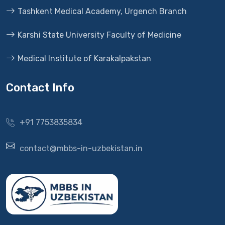
Tashkent Medical Academy, Urgench Branch
Karshi State University Faculty of Medicine
Medical Institute of Karakalpakstan
Contact Info
+91 7753835834
contact@mbbs-in-uzbekistan.in