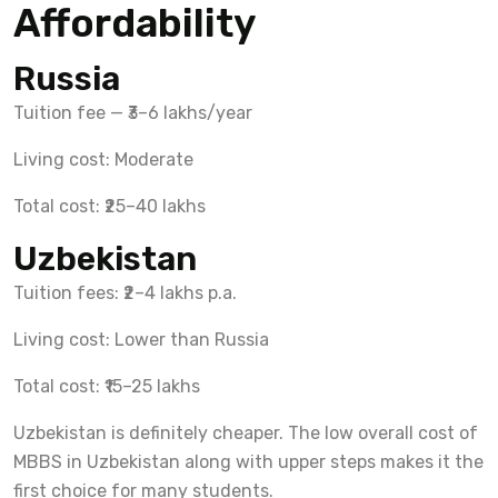
Affordability
Russia
Tuition fee — ₹3–6 lakhs/year
Living cost: Moderate
Total cost: ₹25–40 lakhs
Uzbekistan
Tuition fees: ₹2–4 lakhs p.a.
Living cost: Lower than Russia
Total cost: ₹15–25 lakhs
Uzbekistan is definitely cheaper. The low overall cost of
MBBS in Uzbekistan along with upper steps makes it the
first choice for many students.