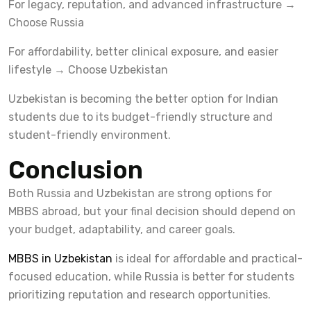
For legacy, reputation, and advanced infrastructure →
Choose Russia
For affordability, better clinical exposure, and easier
lifestyle → Choose Uzbekistan
Uzbekistan is becoming the better option for Indian
students due to its budget-friendly structure and
student-friendly environment.
Conclusion
Both Russia and Uzbekistan are strong options for
MBBS abroad, but your final decision should depend on
your budget, adaptability, and career goals.
MBBS in Uzbekistan
is ideal for affordable and practical-
focused education, while Russia is better for students
prioritizing reputation and research opportunities.