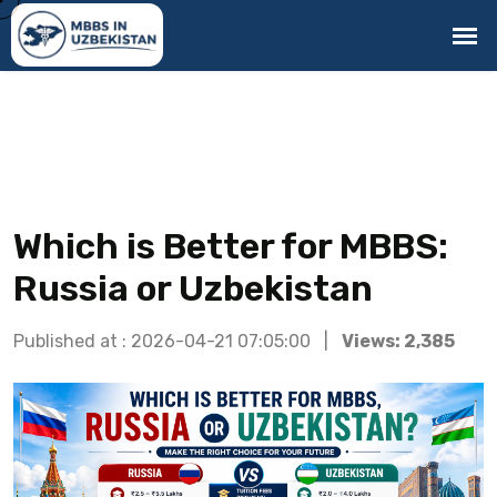
Which is Better for MBBS:
Russia or Uzbekistan
Published at : 2026-04-21 07:05:00 |
Views: 2,385