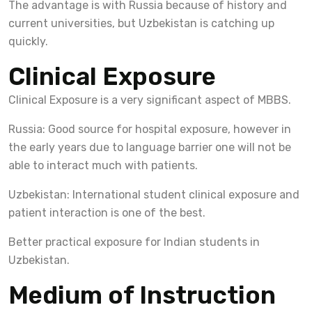
The advantage is with Russia because of history and
current universities, but Uzbekistan is catching up
quickly.
Clinical Exposure
Clinical Exposure is a very significant aspect of MBBS.
Russia: Good source for hospital exposure, however in
the early years due to language barrier one will not be
able to interact much with patients.
Uzbekistan: International student clinical exposure and
patient interaction is one of the best.
Better practical exposure for Indian students in
Uzbekistan.
Medium of Instruction