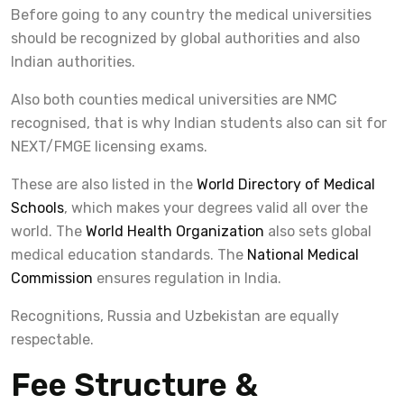
Before going to any country the medical universities
should be recognized by global authorities and also
Indian authorities.
Also both counties medical universities are NMC
recognised, that is why Indian students also can sit for
NEXT/FMGE licensing exams.
These are also listed in the
World Directory of Medical
Schools
, which makes your degrees valid all over the
world. The
World Health Organization
also sets global
medical education standards. The
National Medical
Commission
ensures regulation in India.
Recognitions, Russia and Uzbekistan are equally
respectable.
Fee Structure &