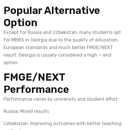
Popular Alternative
Option
Except for Russia and Uzbekistan, many students opt
for MBBS in Georgia due to the quality of education,
European standards and much better FMGE/NEXT
result. Georgia is usually considered a high — end
option.
FMGE/NEXT
Performance
Performance varies by university and student effort:
Russia: Mixed results
Uzbekistan: Improving outcomes with better teaching