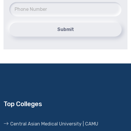
Submit
Top Colleges
Central Asian Medical University | CAMU