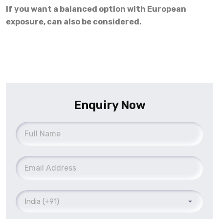
If you want a balanced option with European
exposure, can also be considered.
Enquiry Now