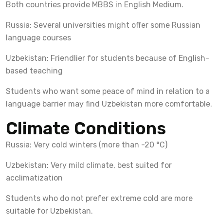
Both countries provide MBBS in English Medium.
Russia: Several universities might offer some Russian
language courses
Uzbekistan: Friendlier for students because of English-
based teaching
Students who want some peace of mind in relation to a
language barrier may find Uzbekistan more comfortable.
Climate Conditions
Russia: Very cold winters (more than -20 °C)
Uzbekistan: Very mild climate, best suited for
acclimatization
Students who do not prefer extreme cold are more
suitable for Uzbekistan.