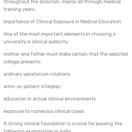
throughout the direction, mainly all through medical
training years.
Importance of Clinical Exposure in Medical Education
One of the most important elements in choosing a
university is clinical publicity.
mother and father must make certain that the selected
college presents:
ordinary sanatorium rotations
arms-on patient interplay
education in actual clinical environments
exposure to numerous clinical cases
A strong clinical foundation is crucial for passing the
following examination in India.