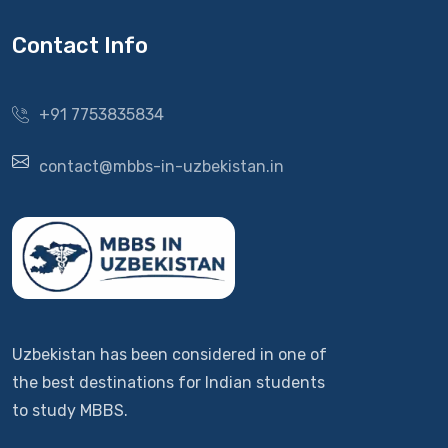
Contact Info
+91 7753835834
contact@mbbs-in-uzbekistan.in
Uzbekistan has been considered in one of
the best destinations for Indian students
to study MBBS.