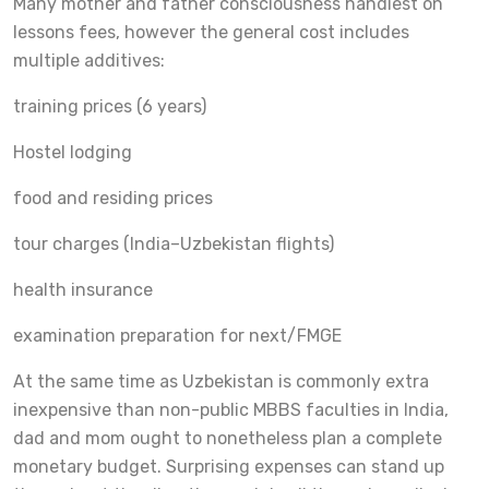
Many mother and father consciousness handiest on
lessons fees, however the general cost includes
multiple additives:
training prices (6 years)
Hostel lodging
food and residing prices
tour charges (India–Uzbekistan flights)
health insurance
examination preparation for next/FMGE
At the same time as Uzbekistan is commonly extra
inexpensive than non-public MBBS faculties in India,
dad and mom ought to nonetheless plan a complete
monetary budget. Surprising expenses can stand up