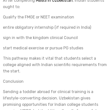
After completing
MBBS in Uzbekistan
, Indian students
ought to:
Qualify the FMGE or NEET examination
entire obligatory internship (if required in India)
sign in with the kingdom clinical Council
start medical exercise or pursue PG studies
This pathway makes it vital that students select a
college aligned with Indian scientific requirements from
the start.
Conclusion
Sending a toddler abroad for clinical training is a
lifestyle-converting decision. Uzbekistan gives
promising opportunities for Indian college students