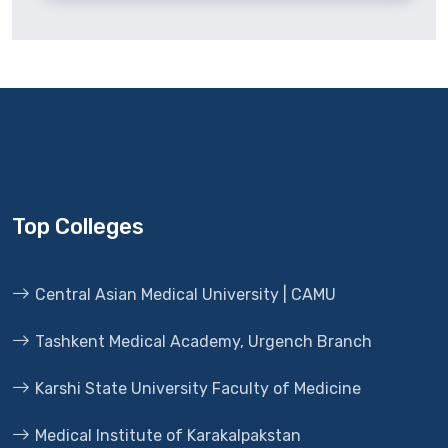
Top Colleges
Central Asian Medical University | CAMU
Tashkent Medical Academy, Urgench Branch
Karshi State University Faculty of Medicine
Medical Institute of Karakalpakstan