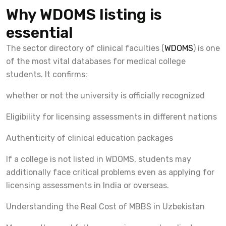
Why WDOMS listing is
essential
The sector directory of clinical faculties (
WDOMS
) is one
of the most vital databases for medical college
students. It confirms:
whether or not the university is officially recognized
Eligibility for licensing assessments in different nations
Authenticity of clinical education packages
If a college is not listed in WDOMS, students may
additionally face critical problems even as applying for
licensing assessments in India or overseas.
Understanding the Real Cost of MBBS in Uzbekistan