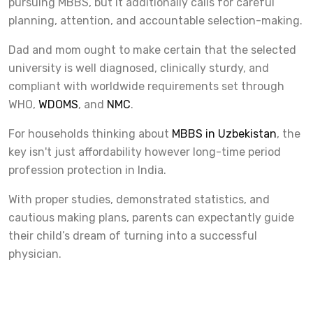
pursuing MBBS, but it additionally calls for careful
planning, attention, and accountable selection-making.
Dad and mom ought to make certain that the selected
university is well diagnosed, clinically sturdy, and
compliant with worldwide requirements set through
WHO,
WDOMS
, and
NMC
.
For households thinking about
MBBS in Uzbekistan
, the
key isn't just affordability however long-time period
profession protection in India.
With proper studies, demonstrated statistics, and
cautious making plans, parents can expectantly guide
their child’s dream of turning into a successful
physician.