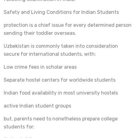
Safety and Living Conditions for Indian Students
protection is a chief issue for every determined person
sending their toddler overseas.
Uzbekistan is commonly taken into consideration
secure for international students, with:
Low crime fees in scholar areas
Separate hostel centers for worldwide students
Indian food availability in most university hostels
active Indian student groups
but, parents need to nonetheless prepare college
students for: