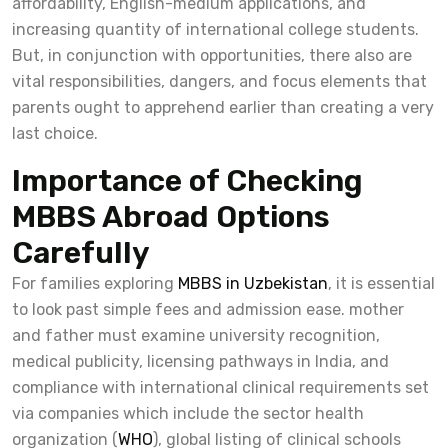
affordability, English-medium applications, and
increasing quantity of international college students.
But, in conjunction with opportunities, there also are
vital responsibilities, dangers, and focus elements that
parents ought to apprehend earlier than creating a very
last choice.
Importance of Checking
MBBS Abroad Options
Carefully
For families exploring
MBBS in Uzbekistan
, it is essential
to look past simple fees and admission ease. mother
and father must examine university recognition,
medical publicity, licensing pathways in India, and
compliance with international clinical requirements set
via companies which include the sector health
organization (
WHO
), global listing of clinical schools