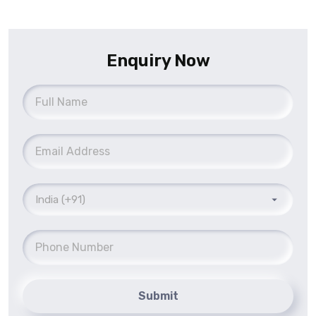
Enquiry Now
Submit