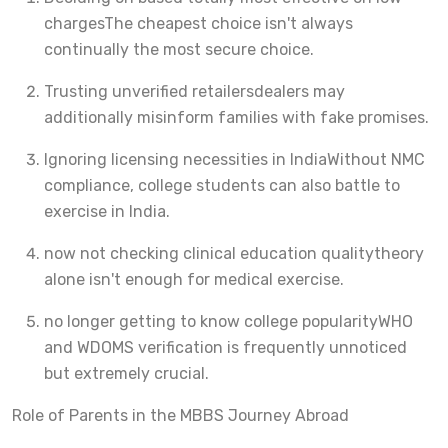
charges
The cheapest choice isn't always
continually the most secure choice.
Trusting unverified retailers
dealers may
additionally misinform families with fake promises.
Ignoring licensing necessities in India
Without NMC
compliance, college students can also battle to
exercise in India.
now not checking clinical education quality
theory
alone isn't enough for medical exercise.
no longer getting to know college popularity
WHO
and WDOMS verification is frequently unnoticed
but extremely crucial.
Role of Parents in the MBBS Journey Abroad