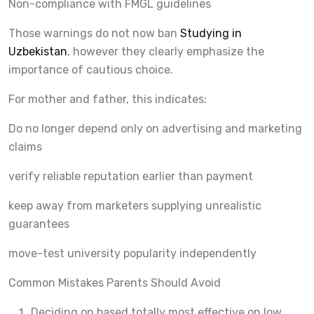
Non-compliance with FMGL guidelines
Those warnings do not now ban
Studying in
Uzbekistan
, however they clearly emphasize the
importance of cautious choice.
For mother and father, this indicates:
Do no longer depend only on advertising and marketing
claims
verify reliable reputation earlier than payment
keep away from marketers supplying unrealistic
guarantees
move-test university popularity independently
Common Mistakes Parents Should Avoid
Deciding on based totally most effective on low