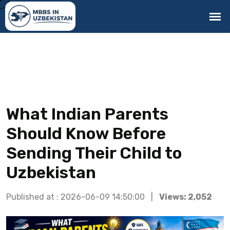
What Indian Parents
Should Know Before
Sending Their Child to
Uzbekistan
Published at : 2026-06-09 14:50:00 |
Views: 2,052