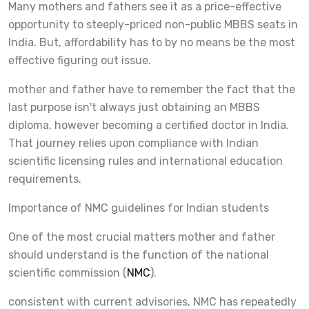
Many mothers and fathers see it as a price-effective
opportunity to steeply-priced non-public MBBS seats in
India. But, affordability has to by no means be the most
effective figuring out issue.
mother and father have to remember the fact that the
last purpose isn't always just obtaining an MBBS
diploma, however becoming a certified doctor in India.
That journey relies upon compliance with Indian
scientific licensing rules and international education
requirements.
Importance of NMC guidelines for Indian students
One of the most crucial matters mother and father
should understand is the function of the national
scientific commission (
NMC
).
consistent with current advisories, NMC has repeatedly