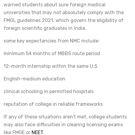
warned students about sure foreign medical
universities that may not absolutely comply with the
FMGL guidelines 2021, which govern the eligibility of
foreign scientific graduates in India.
some key expectancies from NMC include:
minimum 54 months of MBBS route period
12-month internship within the same U.S.
English-medium education
clinical schooling in permitted hospitals
reputation of college in reliable frameworks
If any of these situations aren't met, college students
may also face difficulties in clearing licensing exams
like FMGE or
NEET
.