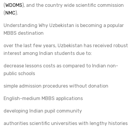
(
WDOMS
), and the country wide scientific commission
(
NMC
).
Understanding Why Uzbekistan is becoming a popular
MBBS destination
over the last few years, Uzbekistan has received robust
interest among Indian students due to:
decrease lessons costs as compared to Indian non-
public schools
simple admission procedures without donation
English-medium MBBS applications
developing Indian pupil community
authorities scientific universities with lengthy histories