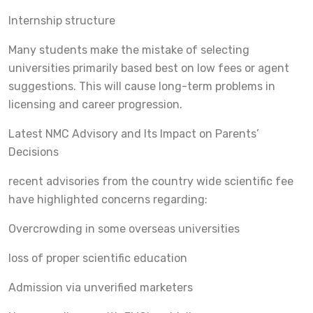
Internship structure
Many students make the mistake of selecting
universities primarily based best on low fees or agent
suggestions. This will cause long-term problems in
licensing and career progression.
Latest NMC Advisory and Its Impact on Parents’
Decisions
recent advisories from the country wide scientific fee
have highlighted concerns regarding:
Overcrowding in some overseas universities
loss of proper scientific education
Admission via unverified marketers