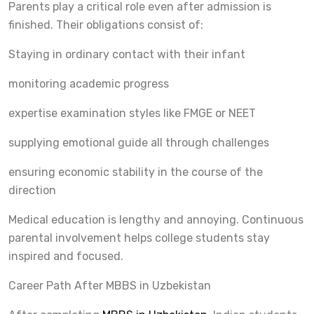
Parents play a critical role even after admission is
finished. Their obligations consist of:
Staying in ordinary contact with their infant
monitoring academic progress
expertise examination styles like FMGE or NEET
supplying emotional guide all through challenges
ensuring economic stability in the course of the
direction
Medical education is lengthy and annoying. Continuous
parental involvement helps college students stay
inspired and focused.
Career Path After MBBS in Uzbekistan