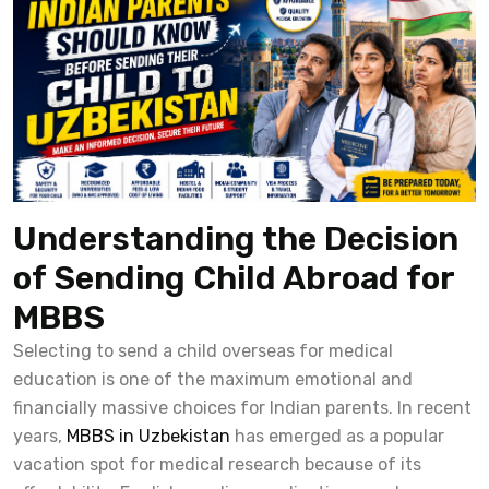
Understanding the Decision
of Sending Child Abroad for
MBBS
Selecting to send a child overseas for medical
education is one of the maximum emotional and
financially massive choices for Indian parents. In recent
years,
MBBS in Uzbekistan
has emerged as a popular
vacation spot for medical research because of its