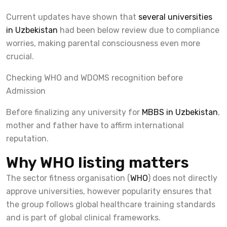
Current updates have shown that
several universities
in Uzbekistan
had been below review due to compliance
worries, making parental consciousness even more
crucial.
Checking WHO and WDOMS recognition before
Admission
Before finalizing any university for
MBBS in Uzbekistan
,
mother and father have to affirm international
reputation.
Why WHO listing matters
The sector fitness organisation (
WHO
) does not directly
approve universities, however popularity ensures that
the group follows global healthcare training standards
and is part of global clinical frameworks.