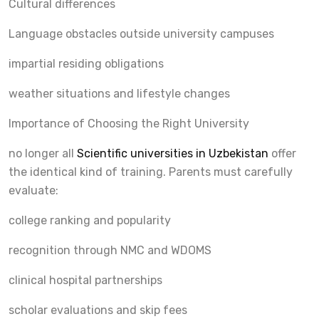
Cultural differences
Language obstacles outside university campuses
impartial residing obligations
weather situations and lifestyle changes
Importance of Choosing the Right University
no longer all
Scientific universities in Uzbekistan
offer
the identical kind of training. Parents must carefully
evaluate:
college ranking and popularity
recognition through NMC and WDOMS
clinical hospital partnerships
scholar evaluations and skip fees