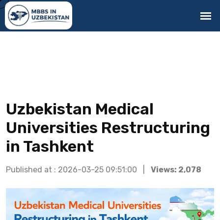
Uzbekistan Medical
Universities Restructuring
in Tashkent
Published at : 2026-03-25 09:51:00 |
Views: 2,078