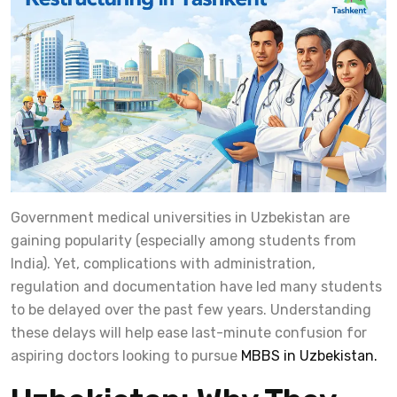
Government medical universities in Uzbekistan are
gaining popularity (especially among students from
India). Yet, complications with administration,
regulation and documentation have led many students
to be delayed over the past few years. Understanding
these delays will help ease last-minute confusion for
aspiring doctors looking to pursue
MBBS in Uzbekistan.