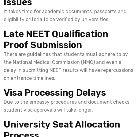
Issues
It takes time for academic documents, passports and
eligibility criteria to be verified by universities.
Late NEET Qualification
Proof Submission
There are guidelines that students must adhere to by
the National Medical Commission (NMC) and even a
delay in submitting NEET results will have repercussions
on entrance timelines.
Visa Processing Delays
Due to the embassy procedures and document checks,
student visa approvals will take longer.
University Seat Allocation
Process