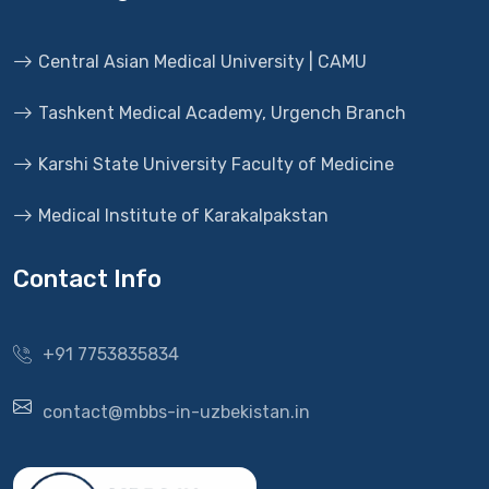
Central Asian Medical University | CAMU
Tashkent Medical Academy, Urgench Branch
Karshi State University Faculty of Medicine
Medical Institute of Karakalpakstan
Contact Info
+91 7753835834
contact@mbbs-in-uzbekistan.in