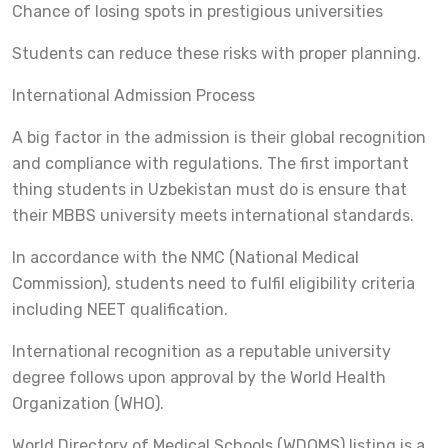
Chance of losing spots in prestigious universities
Students can reduce these risks with proper planning.
International Admission Process
A big factor in the admission is their global recognition
and compliance with regulations. The first important
thing students in Uzbekistan must do is ensure that
their MBBS university meets international standards.
In accordance with the NMC (National Medical
Commission), students need to fulfil eligibility criteria
including NEET qualification.
International recognition as a reputable university
degree follows upon approval by the World Health
Organization (WHO).
World Directory of Medical Schools (WDOMS) listing is a