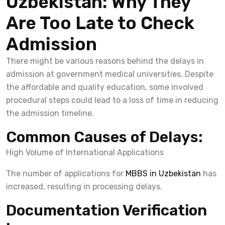
Uzbekistan: Why They
Are Too Late to Check
Admission
There might be various reasons behind the delays in
admission at government medical universities. Despite
the affordable and quality education, some involved
procedural steps could lead to a loss of time in reducing
the admission timeline.
Common Causes of Delays:
High Volume of International Applications
The number of applications for
MBBS in Uzbekistan
has
increased, resulting in processing delays.
Documentation Verification