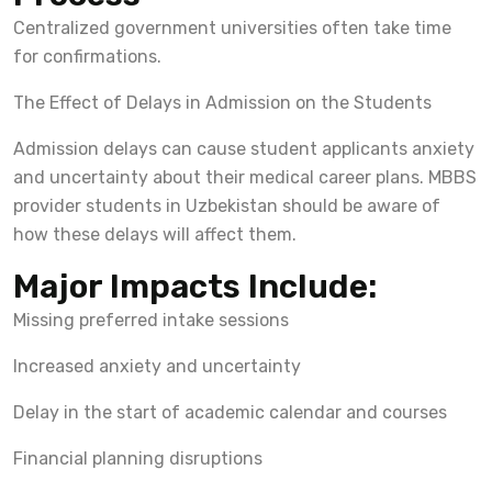
Centralized government universities often take time
for confirmations.
The Effect of Delays in Admission on the Students
Admission delays can cause student applicants anxiety
and uncertainty about their medical career plans. MBBS
provider students in Uzbekistan should be aware of
how these delays will affect them.
Major Impacts Include:
Missing preferred intake sessions
Increased anxiety and uncertainty
Delay in the start of academic calendar and courses
Financial planning disruptions