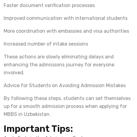
Faster document verification processes
Improved communication with international students
More coordination with embassies and visa authorities
Increased number of intake sessions
These actions are slowly eliminating delays and
enhancing the admissions journey for everyone
involved.
Advice for Students on Avoiding Admission Mistakes
By following these steps, students can set themselves
up for a smooth admission process when applying for
MBBS in Uzbekistan.
Important Tips: