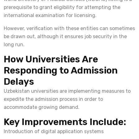
prerequisite to grant eligibility for attempting the
international examination for licensing.
However, verification with these entities can sometimes
be drawn out, although it ensures job security in the
long run.
How Universities Are
Responding to Admission
Delays
Uzbekistan universities are implementing measures to
expedite the admission process in order to
accommodate growing demand.
Key Improvements Include:
Introduction of digital application systems