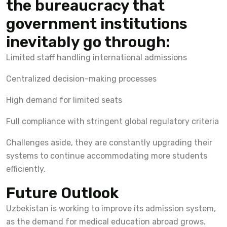
the bureaucracy that
government institutions
inevitably go through:
Limited staff handling international admissions
Centralized decision-making processes
High demand for limited seats
Full compliance with stringent global regulatory criteria
Challenges aside, they are constantly upgrading their
systems to continue accommodating more students
efficiently.
Future Outlook
Uzbekistan is working to improve its admission system,
as the demand for medical education abroad grows.