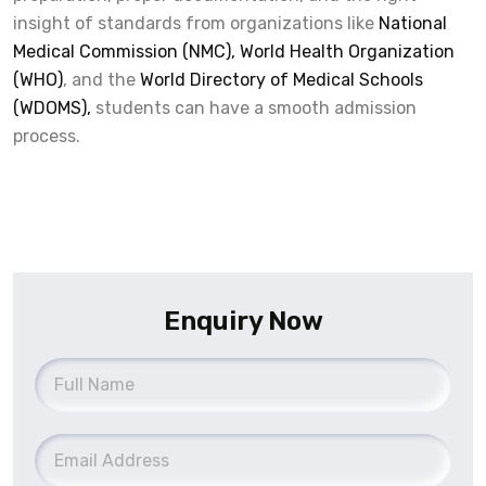
insight of standards from organizations like
National
Medical Commission (NMC),
World Health Organization
(WHO)
, and the
World Directory of Medical Schools
(WDOMS),
students can have a smooth admission
process.
Enquiry Now