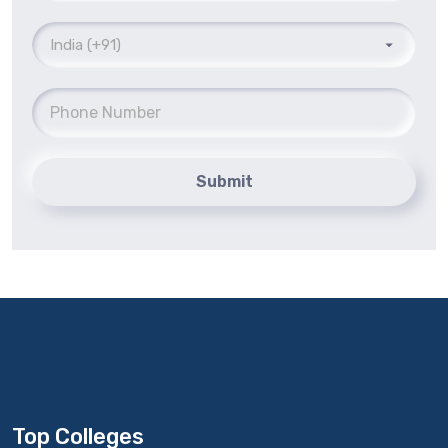
Submit
Top Colleges