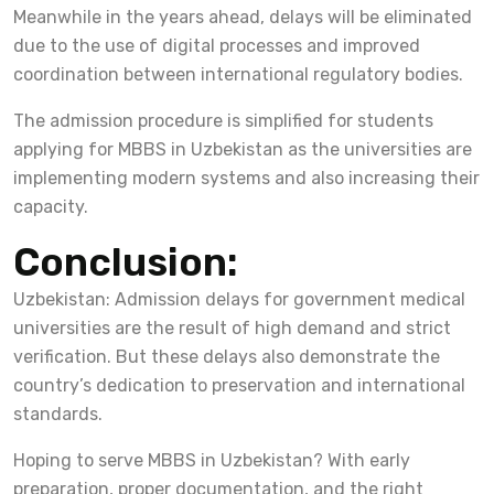
Meanwhile in the years ahead, delays will be eliminated
due to the use of digital processes and improved
coordination between international regulatory bodies.
The admission procedure is simplified for students
applying for MBBS in Uzbekistan as the universities are
implementing modern systems and also increasing their
capacity.
Conclusion:
Uzbekistan: Admission delays for government medical
universities are the result of high demand and strict
verification. But these delays also demonstrate the
country’s dedication to preservation and international
standards.
Hoping to serve MBBS in Uzbekistan? With early
preparation, proper documentation, and the right