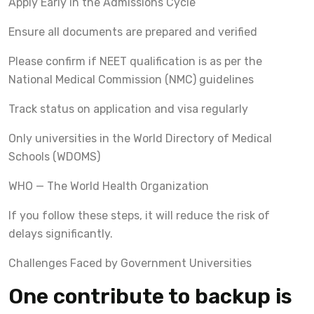
Apply Early in the Admissions Cycle
Ensure all documents are prepared and verified
Please confirm if NEET qualification is as per the
National Medical Commission (NMC) guidelines
Track status on application and visa regularly
Only universities in the World Directory of Medical
Schools (WDOMS)
WHO — The World Health Organization
If you follow these steps, it will reduce the risk of
delays significantly.
Challenges Faced by Government Universities
One contribute to backup is