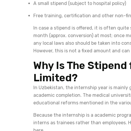
A small stipend (subject to hospital policy)
Free training, certification and other non-fi
In case a stipend is offered, it is often quit
month (approx. conversion) at most; once mor
any local laws also should be taken into co
However, this is not a fixed amount and can d
Why Is The Stipend 
Limited?
In Uzbekistan, the internship year is mainly
academic completion. The medical universiti
educational reforms mentioned in the various
Because the internship is a academic progra
interns as trainees rather than employees. H
here.