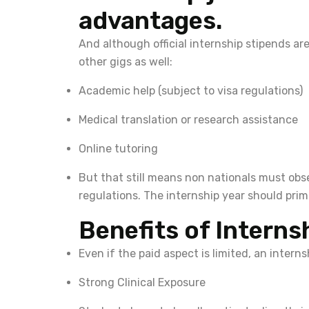
advantages.
And although official internship stipends a
other gigs as well:
Academic help (subject to visa regulations)
Medical translation or research assistance
Online tutoring
But that still means non nationals must obse
regulations. The internship year should prim
Benefits of Interns
Even if the paid aspect is limited, an intern
Strong Clinical Exposure