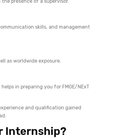
n the presence of a supervisor.
 communication skills, and management
ell as worldwide exposure.
t helps in preparing you for FMGE/NExT
xperience and qualification gained
ad.
 Internship?