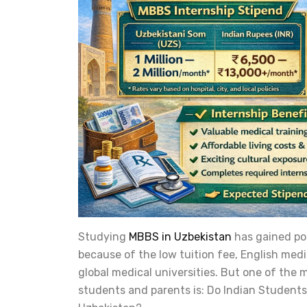
Studying
MBBS in Uzbekistan
has gained po
because of the low tuition fee, English med
global medical universities. But one of th
students and parents is: Do Indian Students