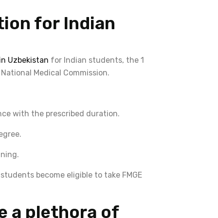
ion for Indian
n Uzbekistan
for Indian students, the 1
 National Medical Commission.
ce with the prescribed duration.
egree.
ining.
s, students become eligible to take FMGE
e a plethora of