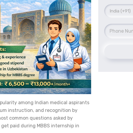
pularity among Indian medical aspirants
ium instruction, and recognition by
e most common questions asked by
 get paid during MBBS internship in