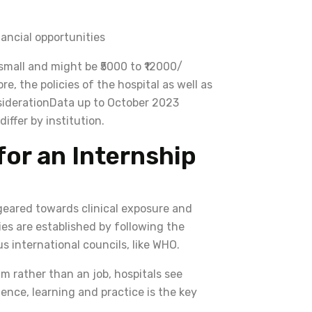
nancial opportunities
e small and might be ₹5000 to ₹12000/
e, the policies of the hospital as well as
nsiderationData up to October 2023
iffer by institution.
for an Internship
 geared towards clinical exposure and
es are established by following the
 international councils, like WHO.
m rather than an job, hospitals see
ence, learning and practice is the key