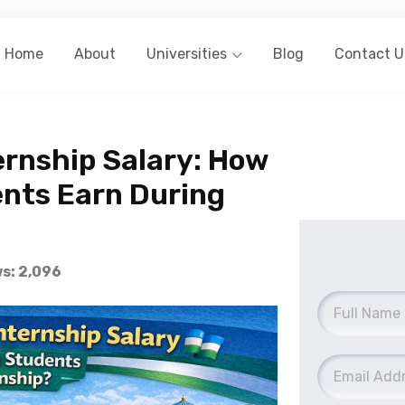
Home
About
Universities
Blog
Contact U
rnship Salary: How
nts Earn During
s: 2,096