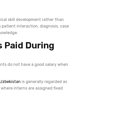
nical skill development rather than
patient interaction, diagnosis, case
knowledge.
s Paid During
ents do not have a good salary when
Uzbekistan
is generally regarded as
 where interns are assigned fixed