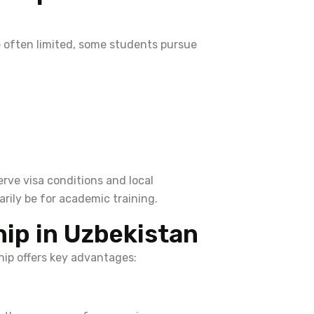
re often limited, some students pursue
rve visa conditions and local
arily be for academic training.
hip in Uzbekistan
ship offers key advantages: