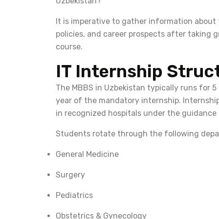
Uzbekistan?
It is imperative to gather information about
policies, and career prospects after taking 
course.
IT Internship Struc
The MBBS in Uzbekistan typically runs for 5
year of the mandatory internship. Internship
in recognized hospitals under the guidance
Students rotate through the following depa
General Medicine
Surgery
Pediatrics
Obstetrics & Gynecology