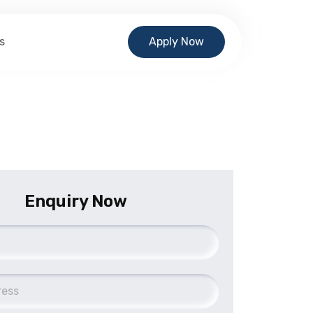
s
Apply Now
Enquiry Now