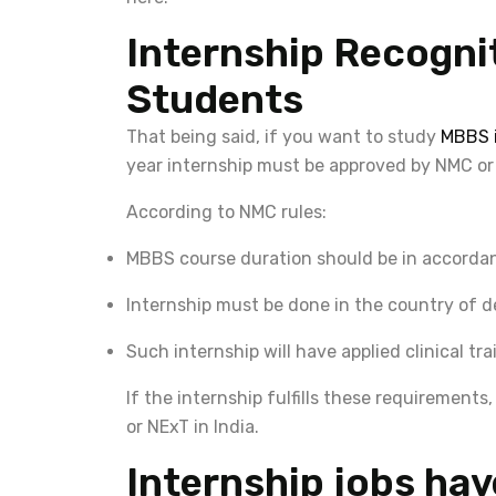
Internship Recognit
Students
That being said, if you want to study
MBBS i
year internship must be approved by NMC or
According to NMC rules:
MBBS course duration should be in accordan
Internship must be done in the country of d
Such internship will have applied clinical tra
If the internship fulfills these requirement
or NExT in India.
Internship jobs hav