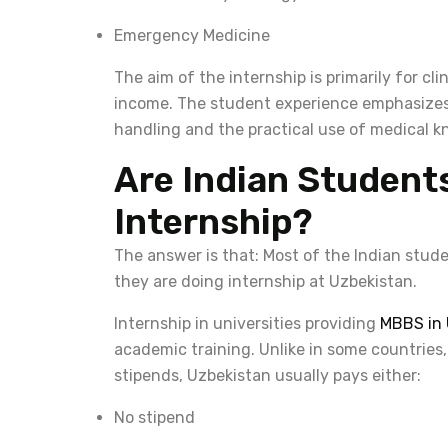
Emergency Medicine
The aim of the internship is primarily for cli
income. The student experience emphasizes 
handling and the practical use of medical 
Are Indian Student
Internship?
The answer is that: Most of the Indian stud
they are doing internship at Uzbekistan.
Internship in universities providing
MBBS in 
academic training. Unlike in some countries,
stipends, Uzbekistan usually pays either:
No stipend