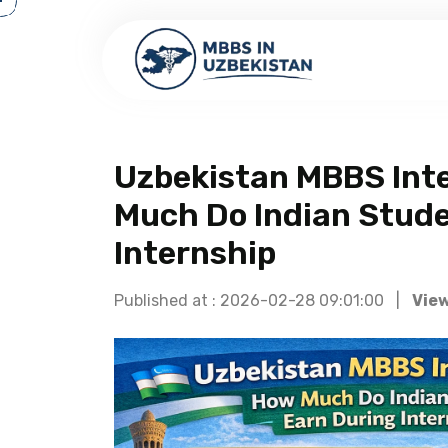
Uzbekistan MBBS Inte
Much Do Indian Stude
Internship
Published at : 2026-02-28 09:01:00 |
View