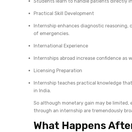
Students learn to handle patients directly i
Practical Skill Development
Internship enhances diagnostic reasoning,
of emergencies.
International Experience
Internships abroad increase confidence as w
Licensing Preparation
Internship teaches practical knowledge tha
in India.
So although monetary gain may be limited, e
through an internship are tremendously bro
What Happens After