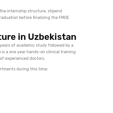
 the internship structure, stipend
graduation before finalizing the FMGE
ture in Uzbekistan
 years of academic study followed by a
 is a one year hands-on clinical training
 of experienced doctors.
rtments during this time: