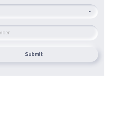
Submit