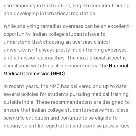
contemporary infrastructure, English-medium training,
and developing international reputation.
While analyzing remedies overseas can be an excellent
opportunity, Indian college students have to
understand that choosing an overseas clinical
university isn't always pretty much training expenses
and admission approaches. The most crucial aspect is
compliance with the policies mounted via the
National
Medical Commission (NMC)
.
In recent years, the NMC has delivered and up to date
several policies for students pursuing medical training
outside India. These recommendations are designed to
ensure that Indian college students receive first-class
scientific education and continue to be eligible for
destiny scientific registration and exercise possibilities.