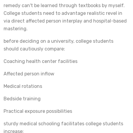
remedy can't be learned through textbooks by myself.
College students need to advantage realistic revel in
via direct affected person interplay and hospital-based
mastering.
before deciding on a university, college students
should cautiously compare:
Coaching health center facilities
Affected person inflow
Medical rotations
Bedside training
Practical exposure possibilities
sturdy medical schooling facilitates college students
increase: