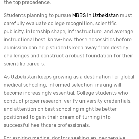
the top precedence.
Students planning to pursue
MBBS in Uzbekistan
must
carefully evaluate college recognition, scientific
publicity, internship shape, infrastructure, and average
instructional best. know-how these necessities before
admission can help students keep away from destiny
challenges and construct a robust foundation for their
scientific careers.
As Uzbekistan keeps growing as a destination for global
medical schooling, informed selection-making will
become increasingly essential. College students who
conduct proper research, verify university credentials,
and attention on best schooling might be better
positioned to gain their dream of turning into
successful healthcare professionals.
For aspiring medical doctors seeking an inexpensive