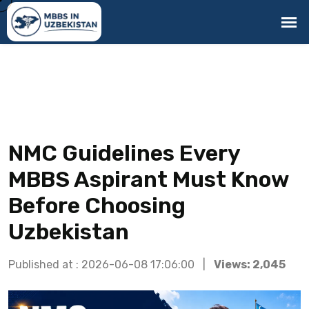
NMC Guidelines Every
MBBS Aspirant Must Know
Before Choosing
Uzbekistan
Published at : 2026-06-08 17:06:00 |
Views: 2,045