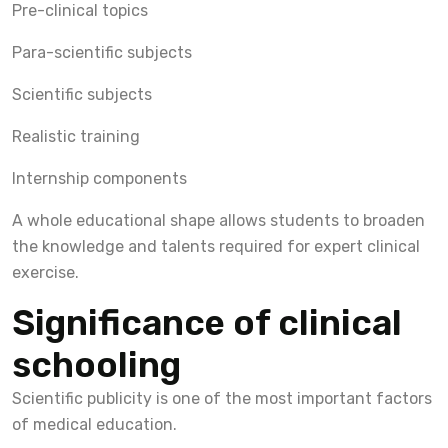
Pre-clinical topics
Para-scientific subjects
Scientific subjects
Realistic training
Internship components
A whole educational shape allows students to broaden
the knowledge and talents required for expert clinical
exercise.
Significance of clinical
schooling
Scientific publicity is one of the most important factors
of medical education.