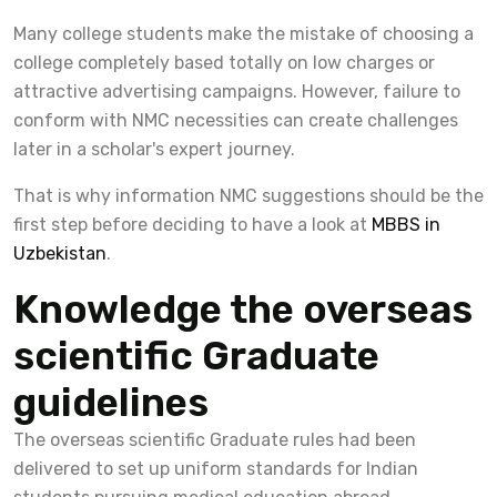
Many college students make the mistake of choosing a
college completely based totally on low charges or
attractive advertising campaigns. However, failure to
conform with NMC necessities can create challenges
later in a scholar's expert journey.
That is why information NMC suggestions should be the
first step before deciding to have a look at
MBBS in
Uzbekistan
.
Knowledge the overseas
scientific Graduate
guidelines
The overseas scientific Graduate rules had been
delivered to set up uniform standards for Indian