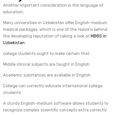
Another important consideration is the language of
education.
Many universities in Uzbekistan offer English-medium
medical packages, which is one of the reasons behind
the developing reputation of taking a look at
MBBS in
Uzbekistan
.
college students ought to make certain that:
Middle clinical subjects are taught in English
Academic substances are available in English
College can correctly educate international college
students
A sturdy English-medium software allows students to
recognize complex scientific concepts extra correctly