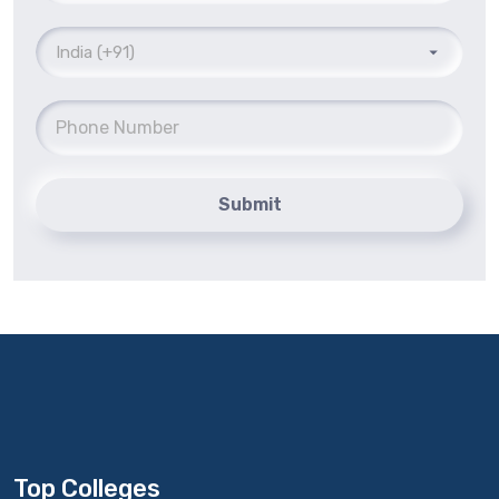
Submit
Top Colleges