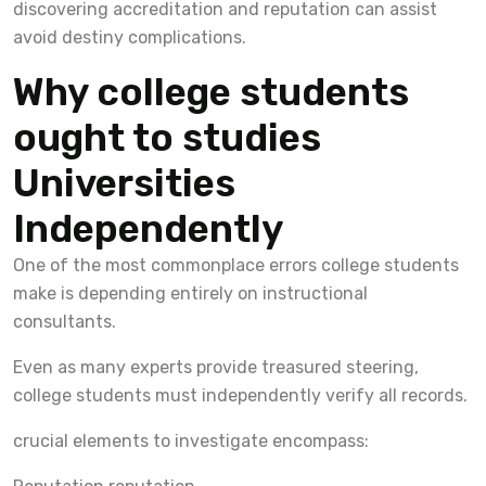
discovering accreditation and reputation can assist
avoid destiny complications.
Why college students
ought to studies
Universities
Independently
One of the most commonplace errors college students
make is depending entirely on instructional
consultants.
Even as many experts provide treasured steering,
college students must independently verify all records.
crucial elements to investigate encompass: