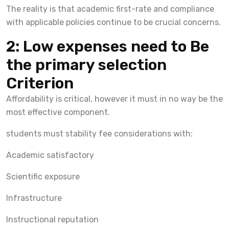
The reality is that academic first-rate and compliance
with applicable policies continue to be crucial concerns.
2: Low expenses need to Be
the primary selection
Criterion
Affordability is critical, however it must in no way be the
most effective component.
students must stability fee considerations with:
Academic satisfactory
Scientific exposure
Infrastructure
Instructional reputation