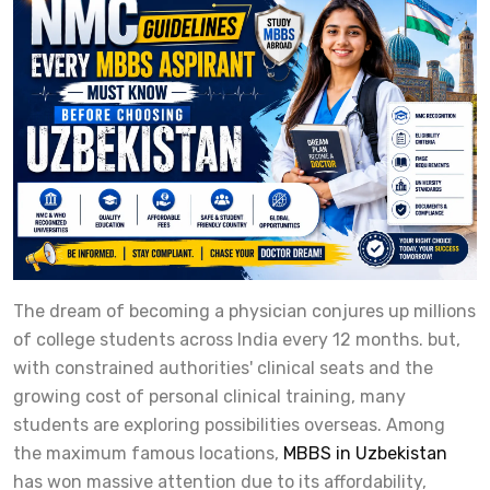
The dream of becoming a physician conjures up millions
of college students across India every 12 months. but,
with constrained authorities' clinical seats and the
growing cost of personal clinical training, many
students are exploring possibilities overseas. Among
the maximum famous locations,
MBBS in Uzbekistan
has won massive attention due to its affordability,