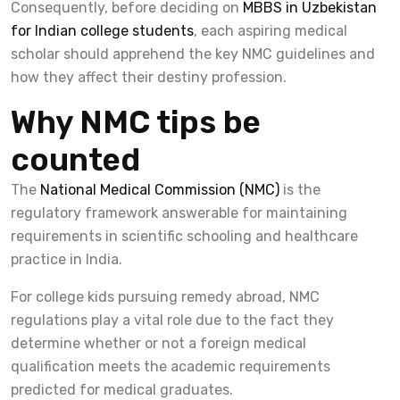
Consequently, before deciding on
MBBS in Uzbekistan
for Indian college students
, each aspiring medical
scholar should apprehend the key NMC guidelines and
how they affect their destiny profession.
Why NMC tips be
counted
The
National Medical Commission (NMC)
is the
regulatory framework answerable for maintaining
requirements in scientific schooling and healthcare
practice in India.
For college kids pursuing remedy abroad, NMC
regulations play a vital role due to the fact they
determine whether or not a foreign medical
qualification meets the academic requirements
predicted for medical graduates.