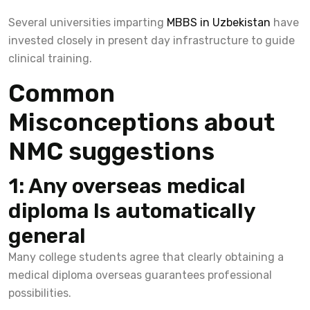
Several universities imparting
MBBS in Uzbekistan
have
invested closely in present day infrastructure to guide
clinical training.
Common
Misconceptions about
NMC suggestions
1: Any overseas medical
diploma Is automatically
general
Many college students agree that clearly obtaining a
medical diploma overseas guarantees professional
possibilities.