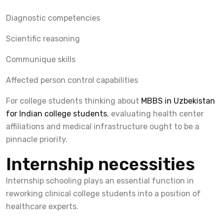
Diagnostic competencies
Scientific reasoning
Communique skills
Affected person control capabilities
For college students thinking about
MBBS in Uzbekistan
for Indian college students
, evaluating health center
affiliations and medical infrastructure ought to be a
pinnacle priority.
Internship necessities
Internship schooling plays an essential function in
reworking clinical college students into a position of
healthcare experts.