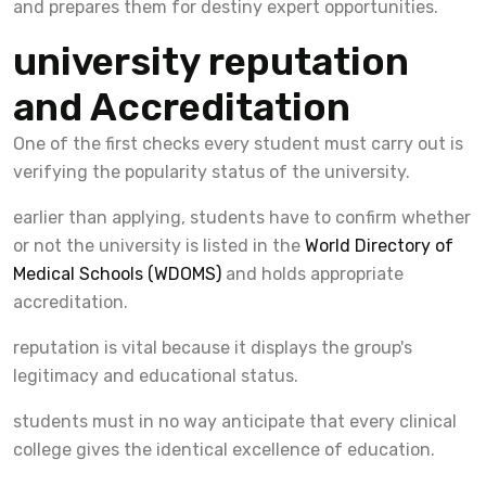
and prepares them for destiny expert opportunities.
university reputation
and Accreditation
One of the first checks every student must carry out is
verifying the popularity status of the university.
earlier than applying, students have to confirm whether
or not the university is listed in the
World Directory of
Medical Schools (WDOMS)
and holds appropriate
accreditation.
reputation is vital because it displays the group's
legitimacy and educational status.
students must in no way anticipate that every clinical
college gives the identical excellence of education.