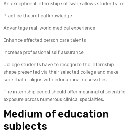
An exceptional internship software allows students to:
Practice theoretical knowledge
Advantage real-world medical experience
Enhance affected person care talents
Increase professional self assurance
College students have to recognize the internship
shape presented via their selected college and make
sure that it aligns with educational necessities.
The internship period should offer meaningful scientific
exposure across numerous clinical specialties.
Medium of education
subjects