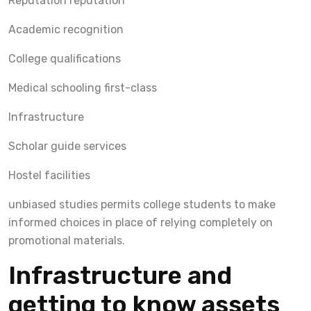
Reputation reputation
Academic recognition
College qualifications
Medical schooling first-class
Infrastructure
Scholar guide services
Hostel facilities
unbiased studies permits college students to make
informed choices in place of relying completely on
promotional materials.
Infrastructure and
getting to know assets