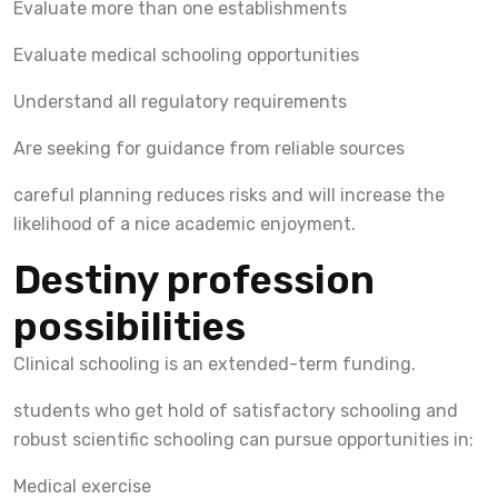
Evaluate more than one establishments
Evaluate medical schooling opportunities
Understand all regulatory requirements
Are seeking for guidance from reliable sources
careful planning reduces risks and will increase the
likelihood of a nice academic enjoyment.
Destiny profession
possibilities
Clinical schooling is an extended-term funding.
students who get hold of satisfactory schooling and
robust scientific schooling can pursue opportunities in:
Medical exercise