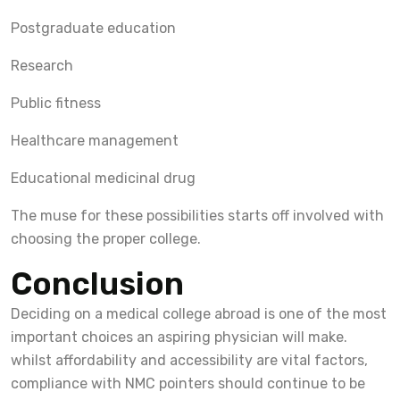
Postgraduate education
Research
Public fitness
Healthcare management
Educational medicinal drug
The muse for these possibilities starts off involved with
choosing the proper college.
Conclusion
Deciding on a medical college abroad is one of the most
important choices an aspiring physician will make.
whilst affordability and accessibility are vital factors,
compliance with NMC pointers should continue to be