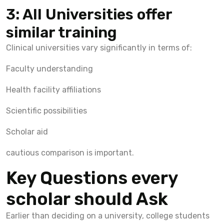
3: All Universities offer
similar training
Clinical universities vary significantly in terms of:
Faculty understanding
Health facility affiliations
Scientific possibilities
Scholar aid
cautious comparison is important.
Key Questions every
scholar should Ask
Earlier than deciding on a university, college students