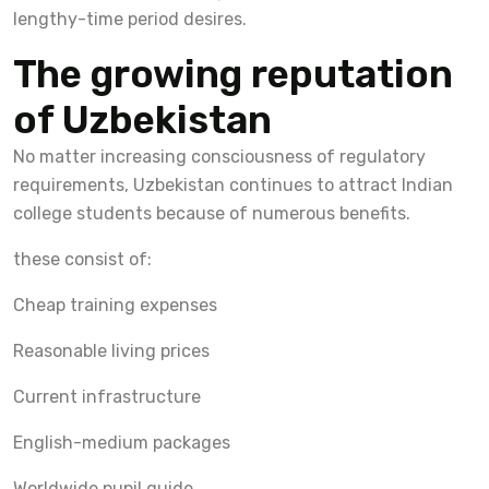
lengthy-time period desires.
The growing reputation
of Uzbekistan
No matter increasing consciousness of regulatory
requirements, Uzbekistan continues to attract Indian
college students because of numerous benefits.
these consist of:
Cheap training expenses
Reasonable living prices
Current infrastructure
English-medium packages
Worldwide pupil guide