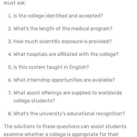
must ask:
Is the college identified and accepted?
What's the length of the medical program?
How much scientific exposure is provided?
What hospitals are affiliated with the college?
Is this system taught in English?
What internship opportunities are available?
What assist offerings are supplied to worldwide
college students?
What's the university's educational recognition?
The solutions to these questions can assist students
examine whether a college is appropriate for their