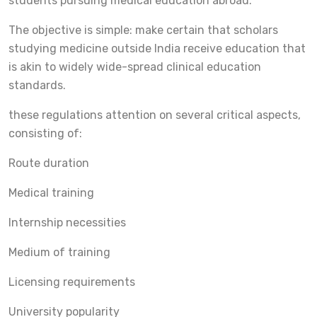
students pursuing medical education abroad.
The objective is simple: make certain that scholars
studying medicine outside India receive education that
is akin to widely wide-spread clinical education
standards.
these regulations attention on several critical aspects,
consisting of:
Route duration
Medical training
Internship necessities
Medium of training
Licensing requirements
University popularity