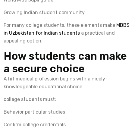
Growing Indian student community
For many college students, these elements make
MBBS
in Uzbekistan for Indian students
a practical and
appealing option.
How students can make
a secure choice
A hit medical profession begins with a nicely-
knowledgeable educational choice.
college students must:
Behavior particular studies
Confirm college credentials