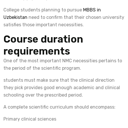
College students planning to pursue
MBBS in
Uzbekistan
need to confirm that their chosen university
satisfies those important necessities.
Course duration
requirements
One of the most important NMC necessities pertains to
the period of the scientific program.
students must make sure that the clinical direction
they pick provides good enough academic and clinical
schooling over the prescribed period.
A complete scientific curriculum should encompass:
Primary clinical sciences