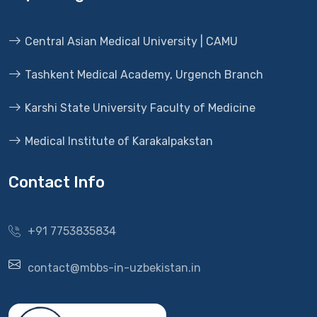
Central Asian Medical University | CAMU
Tashkent Medical Academy, Urgench Branch
Karshi State University Faculty of Medicine
Medical Institute of Karakalpakstan
Contact Info
+91 7753835834
contact@mbbs-in-uzbekistan.in