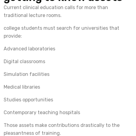
Current clinical education calls for more than
traditional lecture rooms.
college students must search for universities that
provide:
Advanced laboratories
Digital classrooms
Simulation facilities
Medical libraries
Studies opportunities
Contemporary teaching hospitals
Those assets make contributions drastically to the
pleasantness of training.