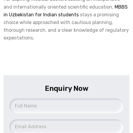
and internationally oriented scientific education,
MBBS
in Uzbekistan for Indian students
stays a promising
choice while approached with cautious planning,
thorough research, and a clear knowledge of regulatory
expectations.
Enquiry Now