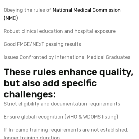
Obeying the rules of
National Medical Commission
(NMC)
Robust clinical education and hospital exposure
Good FMGE/NExT passing results
Issues Confronted by International Medical Graduates
These rules enhance quality,
but also add specific
challenges:
Strict eligibility and documentation requirements
Ensure global recognition (WHO & WDOMS listing)
If In-camp training requirements are not established,
longer training duration