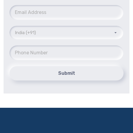
Submit