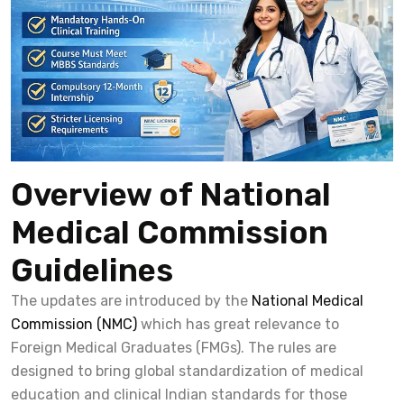
Overview of National
Medical Commission
Guidelines
The updates are introduced by the
National Medical
Commission (NMC)
which has great relevance to
Foreign Medical Graduates (FMGs). The rules are
designed to bring global standardization of medical
education and clinical Indian standards for those