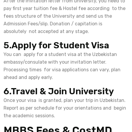
After the Invitation letter from university, you need to
pay first year tuition fee & Hostel fee according to the
fees structure of the University and send us the
Admission Fees/slip. Donation / capitation is
absolutely not accepted at any stage.
5.Apply for Student Visa
You can apply for a student visa at the Uzbekistan
embassy/consulate with your invitation letter.
Processing times for visa applications can vary, plan
ahead and apply early.
6.Travel & Join University
Once your visa is granted, plan your trip in Uzbekistan.
Report as per schedule for your orientations and begin
the academic sessions.
MBBS Fees & CostMD,