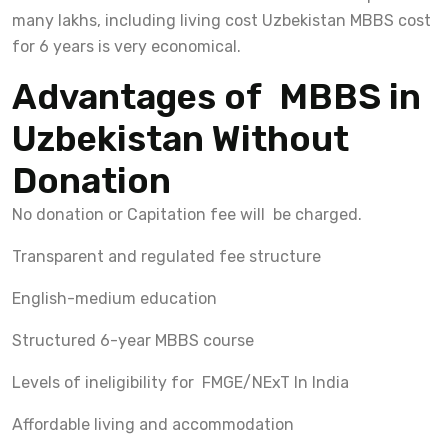
many lakhs, including living cost Uzbekistan MBBS cost
for 6 years is very economical.
Advantages of MBBS in
Uzbekistan Without
Donation
No donation or Capitation fee will be charged.
Transparent and regulated fee structure
English-medium education
Structured 6-year MBBS course
Levels of ineligibility for FMGE/NExT In India
Affordable living and accommodation