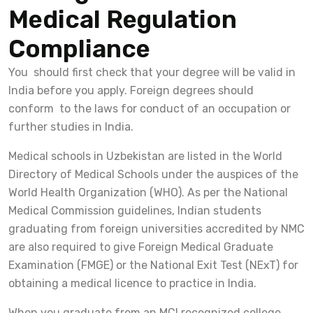
Medical Regulation
Compliance
You should first check that your degree will be valid in
India before you apply. Foreign degrees should
conform to the laws for conduct of an occupation or
further studies in India.
Medical schools in Uzbekistan are listed in the World
Directory of Medical Schools under the auspices of the
World Health Organization (WHO). As per the National
Medical Commission guidelines, Indian students
graduating from foreign universities accredited by NMC
are also required to give Foreign Medical Graduate
Examination (FMGE) or the National Exit Test (NExT) for
obtaining a medical licence to practice in India.
When you graduate from an MCI recognized college,