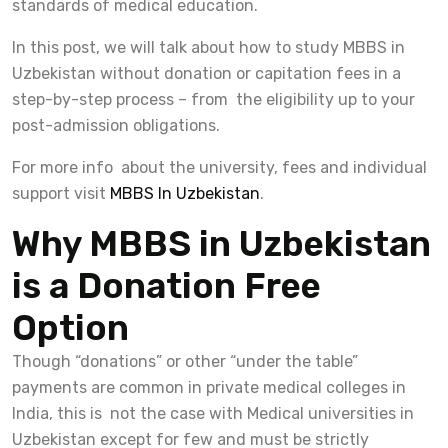
standards of medical education.
In this post, we will talk about how to study MBBS in
Uzbekistan without donation or capitation fees in a
step-by-step process – from the eligibility up to your
post-admission obligations.
For more info about the university, fees and individual
support visit
MBBS In Uzbekistan
.
Why MBBS in Uzbekistan
is a Donation Free
Option
Though “donations” or other “under the table”
payments are common in private medical colleges in
India, this is not the case with Medical universities in
Uzbekistan except for few and must be strictly