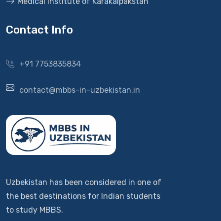
Medical Institute of Karakalpakstan
Contact Info
+91 7753835834
contact@mbbs-in-uzbekistan.in
Uzbekistan has been considered in one of
the best destinations for Indian students
to study MBBS.