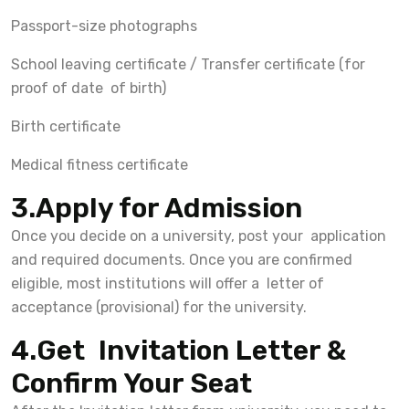
Passport-size photographs
School leaving certificate / Transfer certificate (for
proof of date of birth)
Birth certificate
Medical fitness certificate
3.Apply for Admission
Once you decide on a university, post your application
and required documents. Once you are confirmed
eligible, most institutions will offer a letter of
acceptance (provisional) for the university.
4.Get Invitation Letter &
Confirm Your Seat