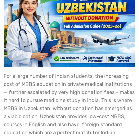
For a large number of Indian students, the increasing
cost of MBBS education in private medical institutions
— further escalated by very high donation fees – makes
it hard to pursue medicine study in India. This is where
MBBS in Uzbekistan without donation has emerged as
a viable option. Uzbekistan provides low-cost MBBS,
courses in English and also have foreign standard
education which are a perfect match for Indian