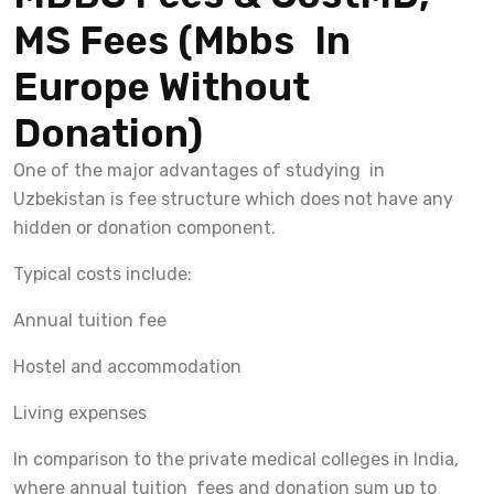
MS Fees (Mbbs In
Europe Without
Donation)
One of the major advantages of studying in
Uzbekistan is fee structure which does not have any
hidden or donation component.
Typical costs include:
Annual tuition fee
Hostel and accommodation
Living expenses
In comparison to the private medical colleges in India,
where annual tuition fees and donation sum up to