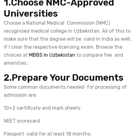
1.Choose NMC-Approved
Universities
Choose a National Medical Commission (NMC)
recognised medical college in Uzbekistan. All of this to
make sure that the degree will be valid in India as well,
if I clear the respective licensing exam. Browse the
choices at
MBBS In Uzbekistan
to compare fee and
amenities.
2.Prepare Your Documents
Some common documents needed for processing of
admission are:
10+2 certificate and mark sheets
NEET scorecard
Passport valid for at least 18 months.