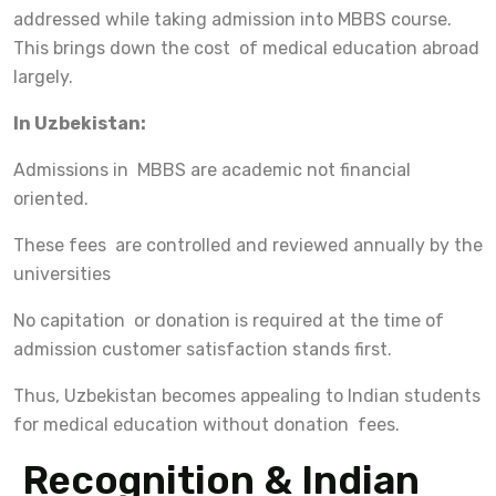
addressed while taking admission into MBBS course.
This brings down the cost of medical education abroad
largely.
In Uzbekistan:
Admissions in MBBS are academic not financial
oriented.
These fees are controlled and reviewed annually by the
universities
No capitation or donation is required at the time of
admission customer satisfaction stands first.
Thus, Uzbekistan becomes appealing to Indian students
for medical education without donation fees.
Recognition & Indian