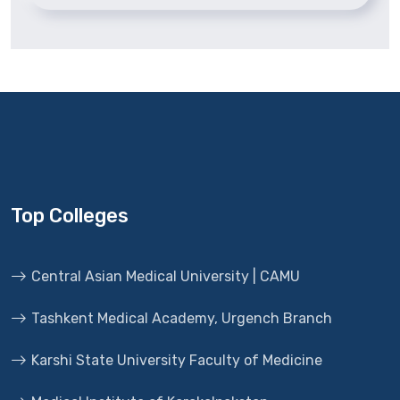
Top Colleges
Central Asian Medical University | CAMU
Tashkent Medical Academy, Urgench Branch
Karshi State University Faculty of Medicine