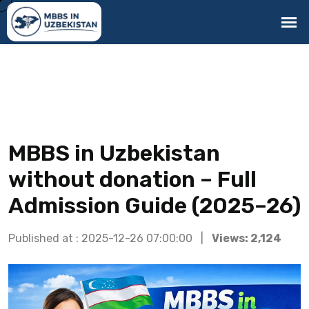
MBBS in Uzbekistan
without donation – Full
Admission Guide (2025–26)
Published at : 2025-12-26 07:00:00 |
Views: 2,124