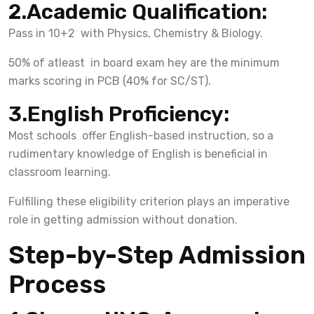
2.Academic Qualification:
Pass in 10+2 with Physics, Chemistry & Biology.
50% of atleast in board exam hey are the minimum
marks scoring in PCB (40% for SC/ST).
3.English Proficiency:
Most schools offer English-based instruction, so a
rudimentary knowledge of English is beneficial in
classroom learning.
Fulfilling these eligibility criterion plays an imperative
role in getting admission without donation.
Step-by-Step Admission
Process