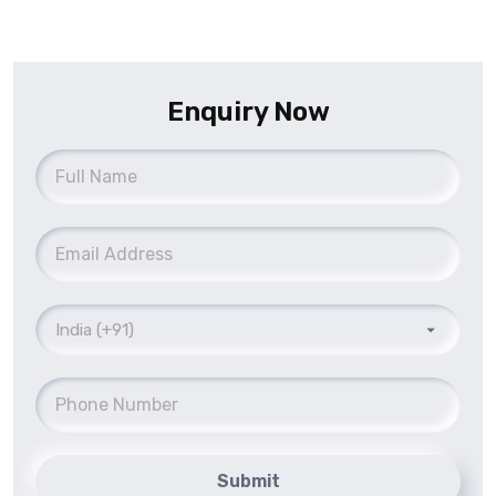
Enquiry Now
Submit