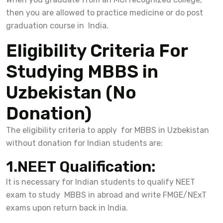
then you are allowed to practice medicine or do post
graduation course in India.
Eligibility Criteria For
Studying MBBS in
Uzbekistan (No
Donation)
The eligibility criteria to apply for MBBS in Uzbekistan
without donation for Indian students are:
1.NEET Qualification:
It is necessary for Indian students to qualify NEET
exam to study MBBS in abroad and write FMGE/NExT
exams upon return back in India.