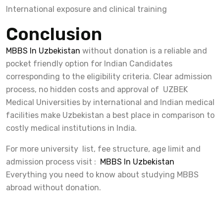
International exposure and clinical training
Conclusion
MBBS In Uzbekistan
without donation is a reliable and
pocket friendly option for Indian Candidates
corresponding to the eligibility criteria. Clear admission
process, no hidden costs and approval of UZBEK
Medical Universities by international and Indian medical
facilities make Uzbekistan a best place in comparison to
costly medical institutions in India.
For more university list, fee structure, age limit and
admission process visit :
MBBS In Uzbekistan
Everything you need to know about studying MBBS
abroad without donation.