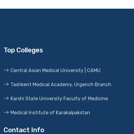
Top Colleges
Central Asian Medical University | CAMU
Tashkent Medical Academy, Urgench Branch
Karshi State University Faculty of Medicine
Medical Institute of Karakalpakstan
Contact Info