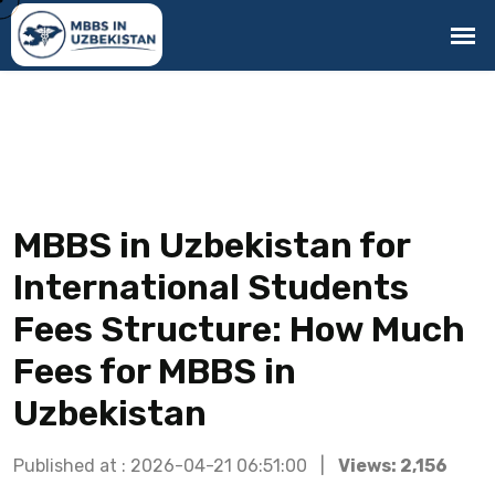
MBBS in Uzbekistan for
International Students
Fees Structure: How Much
Fees for MBBS in
Uzbekistan
Published at : 2026-04-21 06:51:00 |
Views: 2,156