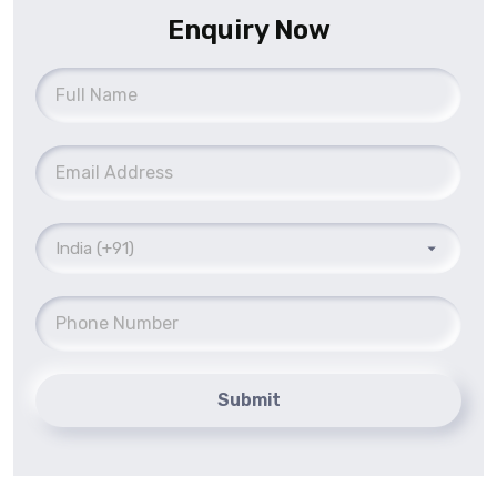
Enquiry Now
Submit