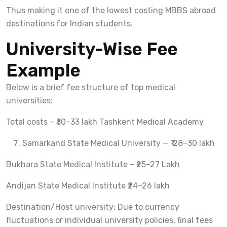
Thus making it one of the lowest costing MBBS abroad
destinations for Indian students.
University-Wise Fee
Example
Below is a brief fee structure of top medical
universities:
Total costs – ₹30–33 lakh Tashkent Medical Academy
Samarkand State Medical University — ₹ 28–30 lakh
Bukhara State Medical Institute – ₹25–27 Lakh
Andijan State Medical Institute ₹24–26 lakh
Destination/Host university: Due to currency
fluctuations or individual university policies, final fees