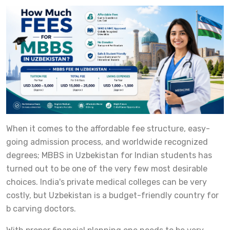
When it comes to the affordable fee structure, easy-
going admission process, and worldwide recognized
degrees; MBBS in Uzbekistan for Indian students has
turned out to be one of the very few most desirable
choices. India's private medical colleges can be very
costly, but Uzbekistan is a budget-friendly country for
b carving doctors.