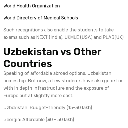
World Health Organization
World Directory of Medical Schools
Such recognitions also enable the students to take
exams such as NEXT (India), UKMLE (USA) and PLAB(UK).
Uzbekistan vs Other
Countries
Speaking of affordable abroad options, Uzbekistan
comes top. But now, a few students have also gone for
with in depth infrastructure and the exposure of
Europe but at slightly more cost.
Uzbekistan: Budget-friendly (₹15–30 lakh)
Georgia: Affordable (₹30 - 50 lakh)