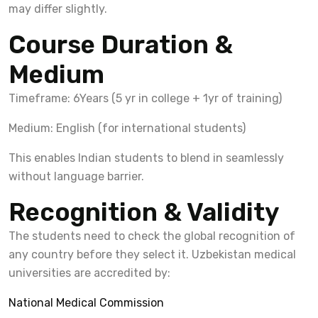
may differ slightly.
Course Duration &
Medium
Timeframe: 6Years (5 yr in college + 1yr of training)
Medium: English (for international students)
This enables Indian students to blend in seamlessly
without language barrier.
Recognition & Validity
The students need to check the global recognition of
any country before they select it. Uzbekistan medical
universities are accredited by:
National Medical Commission