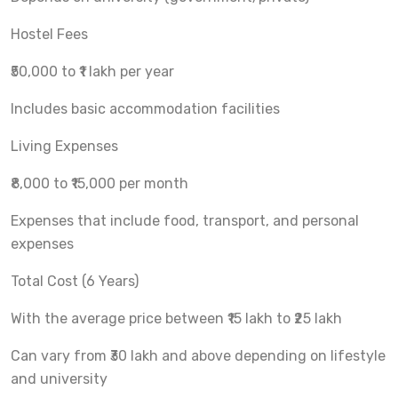
Hostel Fees
₹50,000 to ₹1 lakh per year
Includes basic accommodation facilities
Living Expenses
₹8,000 to ₹15,000 per month
Expenses that include food, transport, and personal
expenses
Total Cost (6 Years)
With the average price between ₹15 lakh to ₹25 lakh
Can vary from ₹30 lakh and above depending on lifestyle
and university