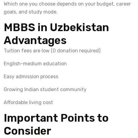
Which one you choose depends on your budget, career
goals, and study mode.
MBBS in Uzbekistan
Advantages
Tuition fees are low (0 donation required)
English-medium education
Easy admission process
Growing Indian student community
Affordable living cost
Important Points to
Consider