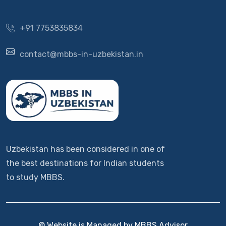
+91 7753835834
contact@mbbs-in-uzbekistan.in
Uzbekistan has been considered in one of
the best destinations for Indian students
to study MBBS.
© Website is Managed by MBBS Advisor