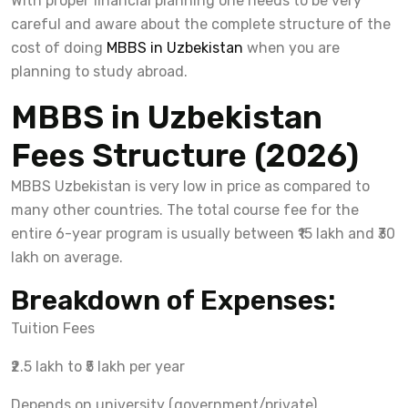
With proper financial planning one needs to be very
careful and aware about the complete structure of the
cost of doing
MBBS in Uzbekistan
when you are
planning to study abroad.
MBBS in Uzbekistan
Fees Structure (2026)
MBBS Uzbekistan is very low in price as compared to
many other countries. The total course fee for the
entire 6-year program is usually between ₹15 lakh and ₹30
lakh on average.
Breakdown of Expenses:
Tuition Fees
₹2.5 lakh to ₹5 lakh per year
Depends on university (government/private)