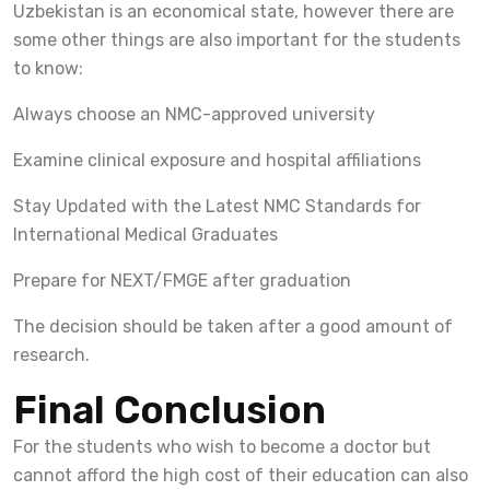
Uzbekistan is an economical state, however there are
some other things are also important for the students
to know:
Always choose an NMC-approved university
Examine clinical exposure and hospital affiliations
Stay Updated with the Latest NMC Standards for
International Medical Graduates
Prepare for NEXT/FMGE after graduation
The decision should be taken after a good amount of
research.
Final Conclusion
For the students who wish to become a doctor but
cannot afford the high cost of their education can also