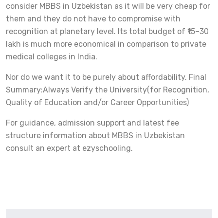
consider MBBS in Uzbekistan as it will be very cheap for
them and they do not have to compromise with
recognition at planetary level. Its total budget of ₹15–30
lakh is much more economical in comparison to private
medical colleges in India.
Nor do we want it to be purely about affordability. Final
Summary:Always Verify the University(for Recognition,
Quality of Education and/or Career Opportunities)
For guidance, admission support and latest fee
structure information about MBBS in Uzbekistan
consult an expert at ezyschooling.