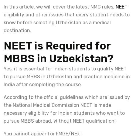
In this article, we will cover the latest NMC rules,
NEET
eligibility and other issues that every student needs to
know before selecting Uzbekistan as a medical
destination.
NEET is Required for
MBBS in Uzbekistan?
Yes, it is essential for Indian students to qualify NEET
to pursue MBBS in Uzbekistan and practice medicine in
India after completing the course.
According to the official guidelines which are issued by
the National Medical Commission NEET is made
necessary eligibility for Indian students who want to
pursue MBBS abroad. Without NEET qualification:
You cannot appear for FMGE/NExT