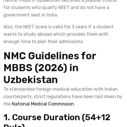
Hence, mbbs in uzbekistan becomes a popular choice
for students who qualify NEET and do not have a
government seat in India.
Also, the NEET score is valid for 3 years if a student
wants to study abroad which provides them with
enough time to plan their admissions.
NMC Guidelines for
MBBS (2026) in
Uzbekistan
To standardise foreign medical education with Indian
counterparts, strict regulations have been laid down by
the
National Medical Commission
.
1. Course Duration (54+12