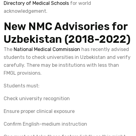
Directory of Medical Schools
for world
acknowledgement.
New NMC Advisories for
Uzbekistan (2018-2022)
The
National Medical Commission
has recently advised
students to check universities in Uzbekistan and verify
carefully. There may be institutions with less than
FMGL provisions.
Students must:
Check university recognition
Ensure proper clinical exposure
Confirm English-medium instruction