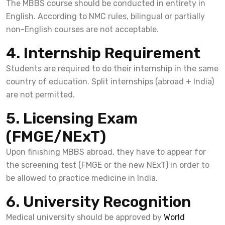
The MBBS course should be conducted in entirety in
English. According to NMC rules, bilingual or partially
non-English courses are not acceptable.
4. Internship Requirement
Students are required to do their internship in the same
country of education. Split internships (abroad + India)
are not permitted.
5. Licensing Exam
(FMGE/NExT)
Upon finishing MBBS abroad, they have to appear for
the screening test (FMGE or the new NExT) in order to
be allowed to practice medicine in India.
6. University Recognition
Medical university should be approved by
World