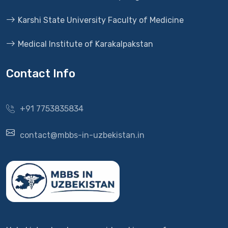
Karshi State University Faculty of Medicine
Medical Institute of Karakalpakstan
Contact Info
+91 7753835834
contact@mbbs-in-uzbekistan.in