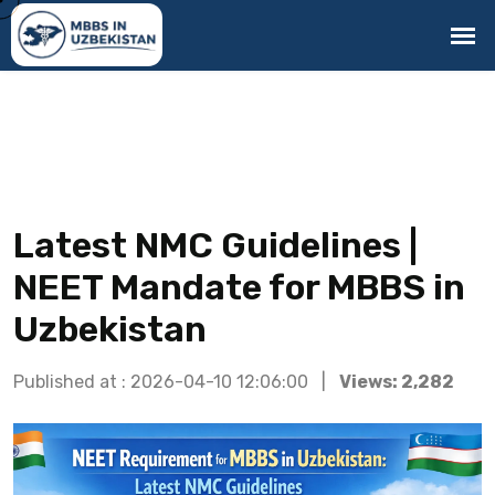
Latest NMC Guidelines |
NEET Mandate for MBBS in
Uzbekistan
Published at : 2026-04-10 12:06:00 |
Views: 2,282