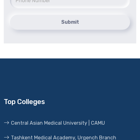
Submit
Top Colleges
Central Asian Medical University | CAMU
Tashkent Medical Academy, Urgench Branch