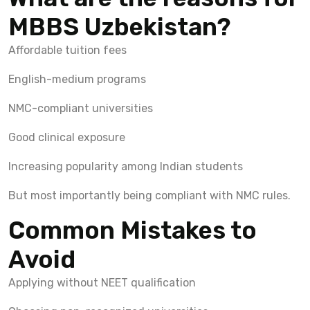
MBBS Uzbekistan?
Affordable tuition fees
English-medium programs
NMC-compliant universities
Good clinical exposure
Increasing popularity among Indian students
But most importantly being compliant with NMC rules.
Common Mistakes to
Avoid
Applying without NEET qualification