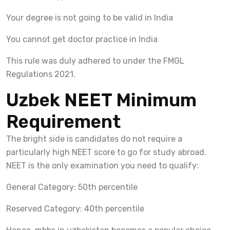
Your degree is not going to be valid in India
You cannot get doctor practice in India
This rule was duly adhered to under the FMGL
Regulations 2021.
Uzbek NEET Minimum
Requirement
The bright side is candidates do not require a
particularly high NEET score to go for study abroad.
NEET is the only examination you need to qualify:
General Category: 50th percentile
Reserved Category: 40th percentile