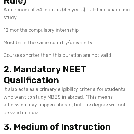
Rule)
A minimum of 54 months (4.5 years) full-time academic
study
12 months compulsory internship
Must be in the same country/university
Courses shorter than this duration are not valid.
2. Mandatory NEET
Qualification
It also acts as a primary eligibility criteria for students
who want to study MBBS in abroad. “This means
admission may happen abroad, but the degree will not
be valid in India.
3. Medium of Instruction