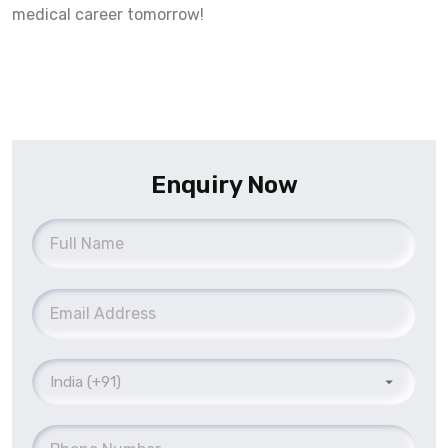
medical career tomorrow!
Enquiry Now