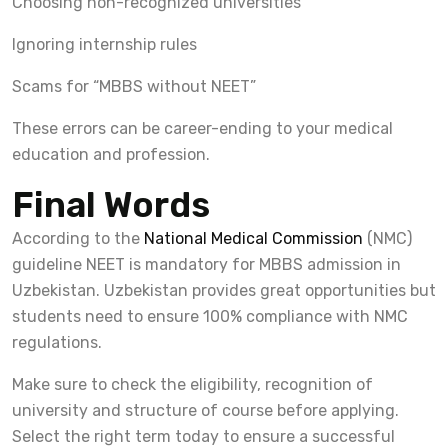
Choosing non-recognized universities
Ignoring internship rules
Scams for “MBBS without NEET”
These errors can be career-ending to your medical
education and profession.
Final Words
According to the
National Medical Commission
(NMC)
guideline NEET is mandatory for MBBS admission in
Uzbekistan. Uzbekistan provides great opportunities but
students need to ensure 100% compliance with NMC
regulations.
Make sure to check the eligibility, recognition of
university and structure of course before applying.
Select the right term today to ensure a successful