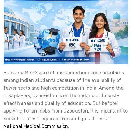
Pursuing MBBS abroad has gained immense popularity
among Indian students because of the availability of
fewer seats and high competition in India. Among the
new players, Uzbekistan is on the radar due to cost-
effectiveness and quality of education. But before
applying for an mbbs from Uzbekistan, it is important to
know the latest requirements and guidelines of
National Medical Commission
.