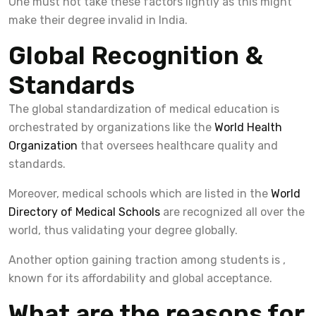
One must not take these factors lightly as this might
make their degree invalid in India.
Global Recognition &
Standards
The global standardization of medical education is
orchestrated by organizations like the
World Health
Organization
that oversees healthcare quality and
standards.
Moreover, medical schools which are listed in the
World
Directory of Medical Schools
are recognized all over the
world, thus validating your degree globally.
Another option gaining traction among students is ,
known for its affordability and global acceptance.
What are the reasons for