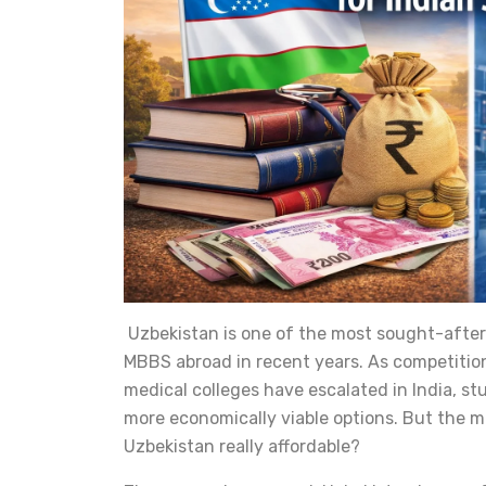
Uzbekistan is one of the most sought-after
MBBS abroad in recent years. As competition
medical colleges have escalated in India, st
more economically viable options. But the ma
Uzbekistan really affordable?