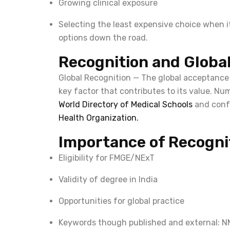
Growing clinical exposure
Selecting the least expensive choice when it 
options down the road.
Recognition and Globa
Global Recognition — The global acceptance
key factor that contributes to its value. Num
World Directory of Medical Schools
and conf
Health Organization.
Importance of Recogni
Eligibility for FMGE/NExT
Validity of degree in India
Opportunities for global practice
Keywords though published and external: