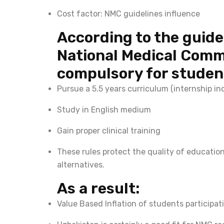
Cost factor: NMC guidelines influence
According to the guide
National Medical Commi
compulsory for student
Pursue a 5.5 years curriculum (internship in
Study in English medium
Gain proper clinical training
These rules protect the quality of educatio
alternatives.
As a result:
Value Based Inflation of students participat