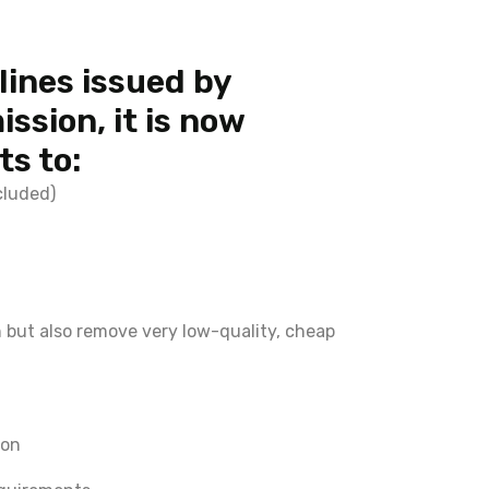
lines issued by
ssion, it is now
s to:
cluded)
n but also remove very low-quality, cheap
ion