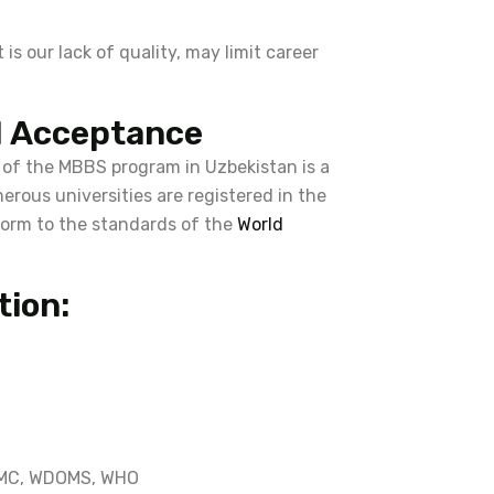
is our lack of quality, may limit career
l Acceptance
 of the MBBS program in Uzbekistan is a
erous universities are registered in the
orm to the standards of the
World
tion:
 NMC, WDOMS, WHO