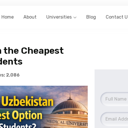
Home
About
Universities
Blog
Contact U
n the Cheapest
dents
s: 2,086