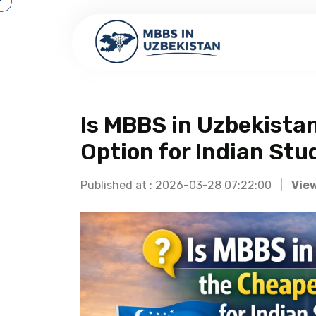
Is MBBS in Uzbekista
Option for Indian Stu
Published at : 2026-03-28 07:22:00 |
View