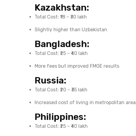
Kazakhstan:
Total Cost: ₹18 – ₹30 lakh
Slightly higher than Uzbekistan
Bangladesh:
Total Cost: ₹25 – ₹40 lakh
More fees but improved FMGE results
Russia:
Total Cost: ₹20 – ₹35 lakh
Increased cost of living in metropolitan area
Philippines:
Total Cost: ₹25 – ₹40 lakh