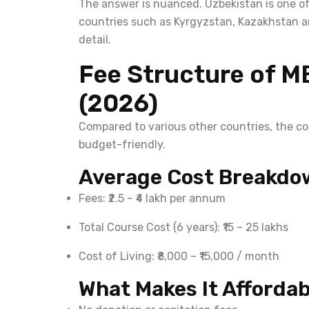
The answer is nuanced. Uzbekistan is one of
countries such as Kyrgyzstan, Kazakhstan an
detail.
Fee Structure of M
(2026)
Compared to various other countries, the c
budget-friendly.
Average Cost Breakdo
Fees: ₹2.5 – ₹4 lakh per annum
Total Course Cost (6 years): ₹15 – 25 lakhs
Cost of Living: ₹8,000 – ₹15,000 / month
What Makes It Affordab