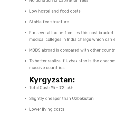
No donation or capitation fees
Low hostel and food costs
Stable fee structure
For several Indian families this cost bracke
medical colleges in India charge which can ex
MBBS abroad is compared with other countr
To better realize if Uzbekistan is the cheap
massive countries.
Kyrgyzstan:
Total Cost: ₹15 – ₹22 lakh
Slightly cheaper than Uzbekistan
Lower living costs