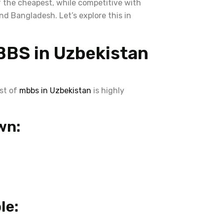
 the cheapest, while competitive with
d Bangladesh. Let’s explore this in
BBS in Uzbekistan
ost of
mbbs in Uzbekistan
is highly
wn:
le: