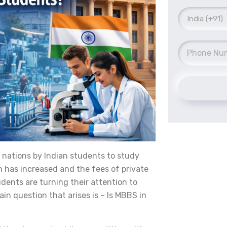
 nations by Indian students to study
 has increased and the fees of private
udents are turning their attention to
in question that arises is – Is MBBS in