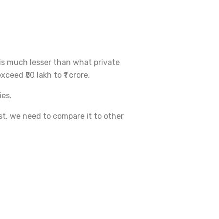
t is much lesser than what private
ceed ₹50 lakh to ₹1 crore.
ies.
est, we need to compare it to other