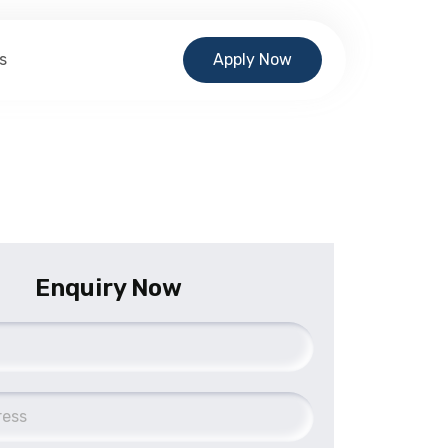
s
Apply Now
Enquiry Now