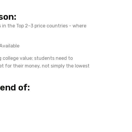
son:
 in the Top 2–3 price countries - where
Available
g college value; students need to
et for their money, not simply the lowest
end of: