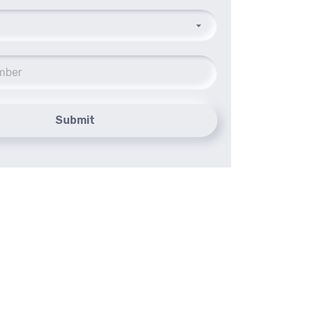
Submit