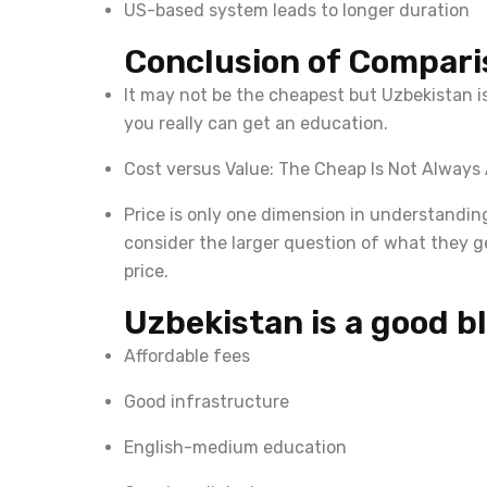
US-based system leads to longer duration
Conclusion of Compari
It may not be the cheapest but Uzbekistan is
you really can get an education.
Cost versus Value: The Cheap Is Not Always 
Price is only one dimension in understandin
consider the larger question of what they g
price.
Uzbekistan is a good bl
Affordable fees
Good infrastructure
English-medium education