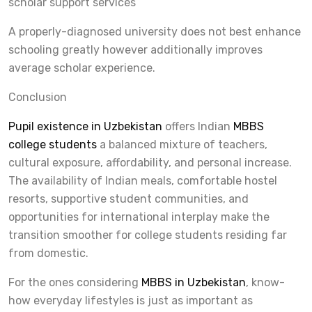
scholar support services
A properly-diagnosed university does not best enhance
schooling greatly however additionally improves
average scholar experience.
Conclusion
Pupil existence in Uzbekistan
offers Indian
MBBS
college students
a balanced mixture of teachers,
cultural exposure, affordability, and personal increase.
The availability of Indian meals, comfortable hostel
resorts, supportive student communities, and
opportunities for international interplay make the
transition smoother for college students residing far
from domestic.
For the ones considering
MBBS in Uzbekistan
, know-
how everyday lifestyles is just as important as