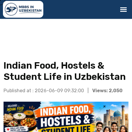
Indian Food, Hostels &
Student Life in Uzbekistan
Published at : 2026-06-09 09:32:00 |
Views: 2,050