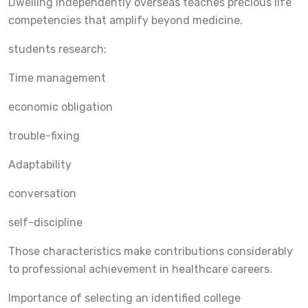
Dwelling independently overseas teaches precious life
competencies that amplify beyond medicine.
students research:
Time management
economic obligation
trouble-fixing
Adaptability
conversation
self-discipline
Those characteristics make contributions considerably
to professional achievement in healthcare careers.
Importance of selecting an identified college