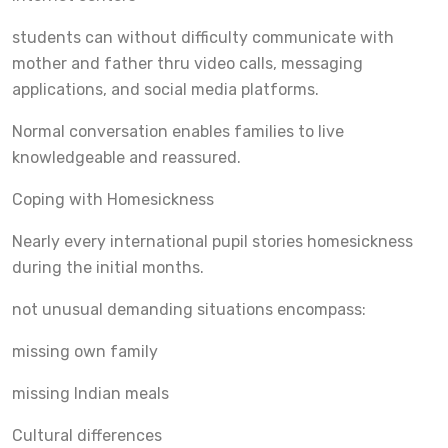
students can without difficulty communicate with
mother and father thru video calls, messaging
applications, and social media platforms.
Normal conversation enables families to live
knowledgeable and reassured.
Coping with Homesickness
Nearly every international pupil stories homesickness
during the initial months.
not unusual demanding situations encompass:
missing own family
missing Indian meals
Cultural differences