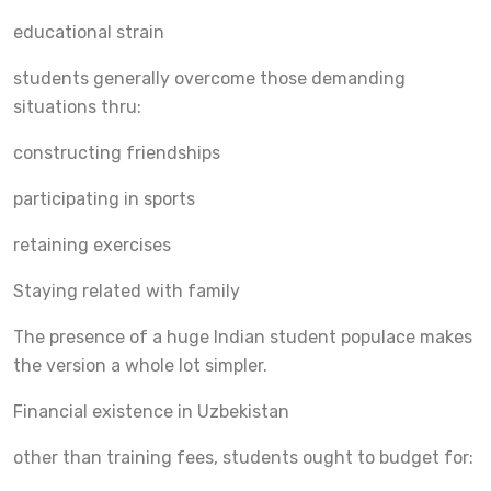
educational strain
students generally overcome those demanding
situations thru:
constructing friendships
participating in sports
retaining exercises
Staying related with family
The presence of a huge Indian student populace makes
the version a whole lot simpler.
Financial existence in Uzbekistan
other than training fees, students ought to budget for: