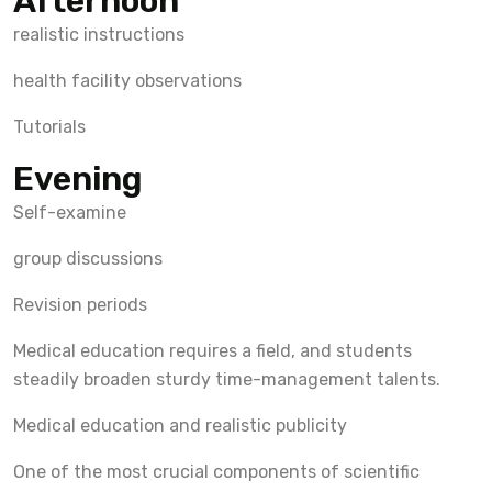
Afternoon
realistic instructions
health facility observations
Tutorials
Evening
Self-examine
group discussions
Revision periods
Medical education requires a field, and students
steadily broaden sturdy time-management talents.
Medical education and realistic publicity
One of the most crucial components of scientific