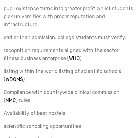
pupil existence turns into greater profit whilst students
pick universities with proper reputation and
infrastructure.
earlier than admission, college students must verify:
recognition requirements aligned with the sector
fitness business enterprise (
WHO
)
listing within the world listing of scientific schools
(
WDOMS
)
Compliance with countrywide clinical commission
(
NMC
) rules
Availability of best hostels
scientific schooling opportunities