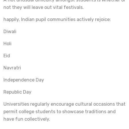
not they will leave out vital festivals.
happily, Indian pupil communities actively rejoice:
Diwali
Holi
Eid
Navratri
Independence Day
Republic Day
Universities regularly encourage cultural occasions that
permit college students to showcase traditions and
have fun collectively.