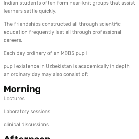
Indian students often form near-knit groups that assist
learners settle quickly.
The friendships constructed all through scientific
education frequently last all through professional
careers.
Each day ordinary of an MBBS pupil
pupil existence in Uzbekistan is academically in depth
an ordinary day may also consist of:
Morning
Lectures
Laboratory sessions
clinical discussions