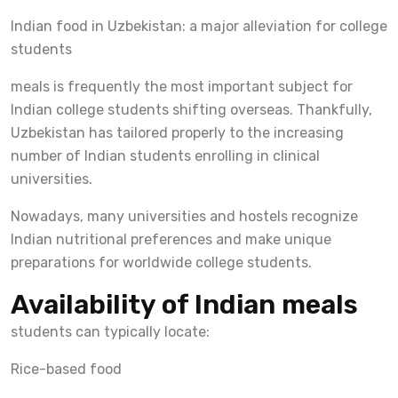
Indian food in Uzbekistan: a major alleviation for college
students
meals is frequently the most important subject for
Indian college students shifting overseas. Thankfully,
Uzbekistan has tailored properly to the increasing
number of Indian students enrolling in clinical
universities.
Nowadays, many universities and hostels recognize
Indian nutritional preferences and make unique
preparations for worldwide college students.
Availability of Indian meals
students can typically locate:
Rice-based food