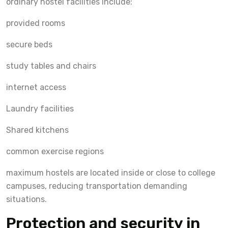
ordinary hostel facilities include:
provided rooms
secure beds
study tables and chairs
internet access
Laundry facilities
Shared kitchens
common exercise regions
maximum hostels are located inside or close to college
campuses, reducing transportation demanding
situations.
Protection and security in