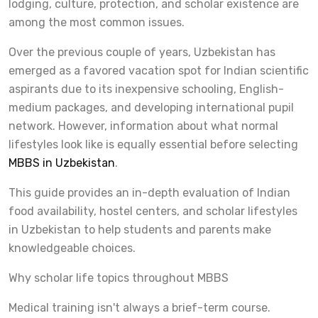
lodging, culture, protection, and scholar existence are
among the most common issues.
Over the previous couple of years, Uzbekistan has
emerged as a favored vacation spot for Indian scientific
aspirants due to its inexpensive schooling, English-
medium packages, and developing international pupil
network. However, information about what normal
lifestyles look like is equally essential before selecting
MBBS in Uzbekistan
.
This guide provides an in-depth evaluation of Indian
food availability, hostel centers, and scholar lifestyles
in Uzbekistan to help students and parents make
knowledgeable choices.
Why scholar life topics throughout MBBS
Medical training isn't always a brief-term course.