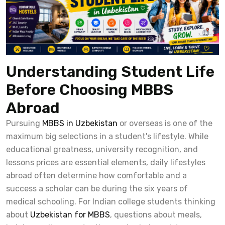
Understanding Student Life
Before Choosing MBBS
Abroad
Pursuing
MBBS in Uzbekistan
or overseas is one of the
maximum big selections in a student's lifestyle. While
educational greatness, university recognition, and
lessons prices are essential elements, daily lifestyles
abroad often determine how comfortable and a
success a scholar can be during the six years of
medical schooling. For Indian college students thinking
about
Uzbekistan for MBBS
, questions about meals,