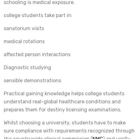
schooling is medical exposure.
college students take part in:
sanatorium visits
medical rotations
affected person interactions
Diagnostic studying
sensible demonstrations
Practical gaining knowledge helps college students
understand real-global healthcare conditions and
prepares them for destiny licensing examinations.
Whilst choosing a university, students have to make
sure compliance with requirements recognized through
the countrywide clinical commission (
NMC
) and verify