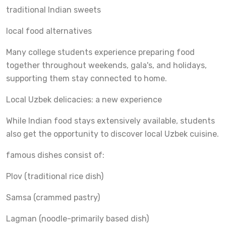
traditional Indian sweets
local food alternatives
Many college students experience preparing food
together throughout weekends, gala's, and holidays,
supporting them stay connected to home.
Local Uzbek delicacies: a new experience
While Indian food stays extensively available, students
also get the opportunity to discover local Uzbek cuisine.
famous dishes consist of:
Plov (traditional rice dish)
Samsa (crammed pastry)
Lagman (noodle-primarily based dish)