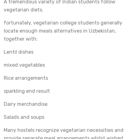
A tremendous variety of Indian students follow
vegetarian diets.
fortunately, vegetarian college students generally
locate enough meals alternatives in Uzbekistan,
together with:
Lentil dishes
mixed vegetables
Rice arrangements
sparkling end result
Dairy merchandise
Salads and soups
Many hostels recognize vegetarian necessities and
provide separate meal arrangements whilst wished.