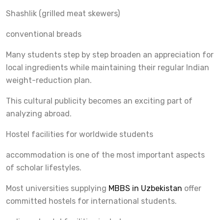
Shashlik (grilled meat skewers)
conventional breads
Many students step by step broaden an appreciation for
local ingredients while maintaining their regular Indian
weight-reduction plan.
This cultural publicity becomes an exciting part of
analyzing abroad.
Hostel facilities for worldwide students
accommodation is one of the most important aspects
of scholar lifestyles.
Most universities supplying
MBBS in Uzbekistan
offer
committed hostels for international students.