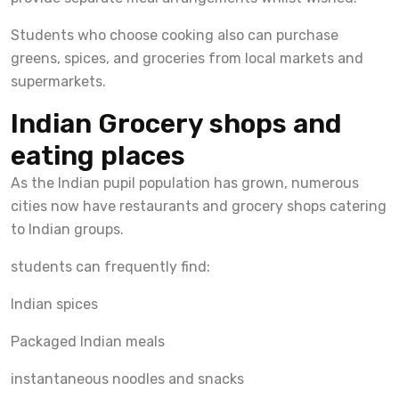
Students who choose cooking also can purchase
greens, spices, and groceries from local markets and
supermarkets.
Indian Grocery shops and
eating places
As the Indian pupil population has grown, numerous
cities now have restaurants and grocery shops catering
to Indian groups.
students can frequently find:
Indian spices
Packaged Indian meals
instantaneous noodles and snacks