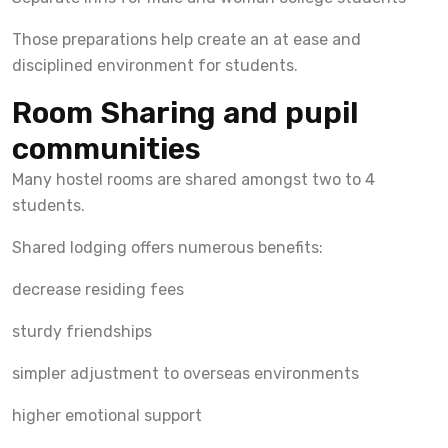
Those preparations help create an at ease and
disciplined environment for students.
Room Sharing and pupil
communities
Many hostel rooms are shared amongst two to 4
students.
Shared lodging offers numerous benefits:
decrease residing fees
sturdy friendships
simpler adjustment to overseas environments
higher emotional support