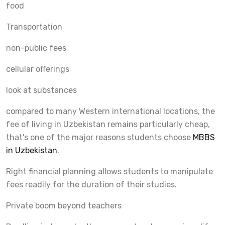
food
Transportation
non-public fees
cellular offerings
look at substances
compared to many Western international locations, the
fee of living in Uzbekistan remains particularly cheap,
that's one of the major reasons students choose
MBBS
in Uzbekistan
.
Right financial planning allows students to manipulate
fees readily for the duration of their studies.
Private boom beyond teachers