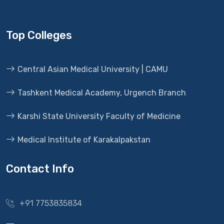
Top Colleges
Central Asian Medical University | CAMU
Tashkent Medical Academy, Urgench Branch
Karshi State University Faculty of Medicine
Medical Institute of Karakalpakstan
Contact Info
+91 7753835834