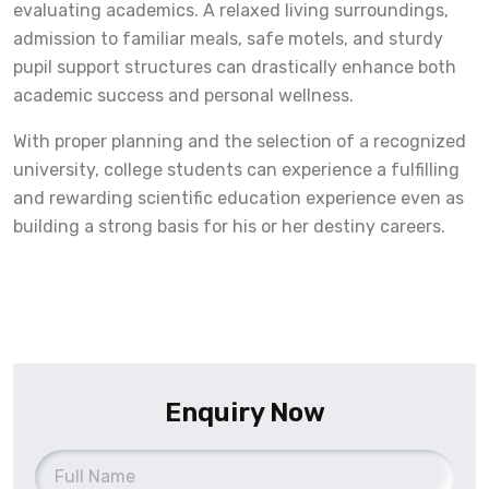
evaluating academics. A relaxed living surroundings,
admission to familiar meals, safe motels, and sturdy
pupil support structures can drastically enhance both
academic success and personal wellness.
With proper planning and the selection of a recognized
university, college students can experience a fulfilling
and rewarding scientific education experience even as
building a strong basis for his or her destiny careers.
Enquiry Now