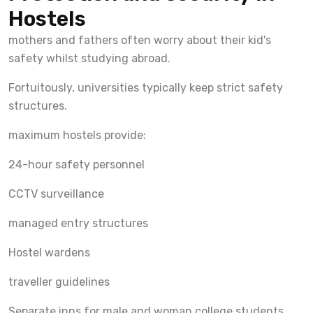
Hostels
mothers and fathers often worry about their kid's
safety whilst studying abroad.
Fortuitously, universities typically keep strict safety
structures.
maximum hostels provide:
24-hour safety personnel
CCTV surveillance
managed entry structures
Hostel wardens
traveller guidelines
Separate inns for male and woman college students