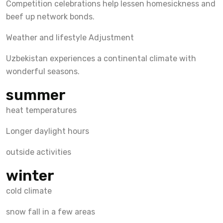
Competition celebrations help lessen homesickness and
beef up network bonds.
Weather and lifestyle Adjustment
Uzbekistan experiences a continental climate with
wonderful seasons.
summer
heat temperatures
Longer daylight hours
outside activities
winter
cold climate
snow fall in a few areas