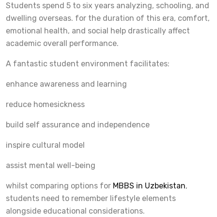
Students spend 5 to six years analyzing, schooling, and
dwelling overseas. for the duration of this era, comfort,
emotional health, and social help drastically affect
academic overall performance.
A fantastic student environment facilitates:
enhance awareness and learning
reduce homesickness
build self assurance and independence
inspire cultural model
assist mental well-being
whilst comparing options for
MBBS in Uzbekistan
,
students need to remember lifestyle elements
alongside educational considerations.