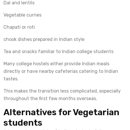
Dal and lentils
Vegetable curries
Chapati or roti
chook dishes prepared in Indian style
Tea and snacks familiar to Indian college students
Many college hostels either provide Indian meals
directly or have nearby cafeterias catering to Indian
tastes.
This makes the transition less complicated, especially
throughout the first few months overseas.
Alternatives for Vegetarian
students