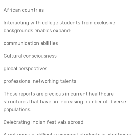
African countries
Interacting with college students from exclusive
backgrounds enables expand:
communication abilities
Cultural consciousness
global perspectives
professional networking talents
Those reports are precious in current healthcare
structures that have an increasing number of diverse
populations.
Celebrating Indian festivals abroad
A not unusual difficulty amongst students is whether or