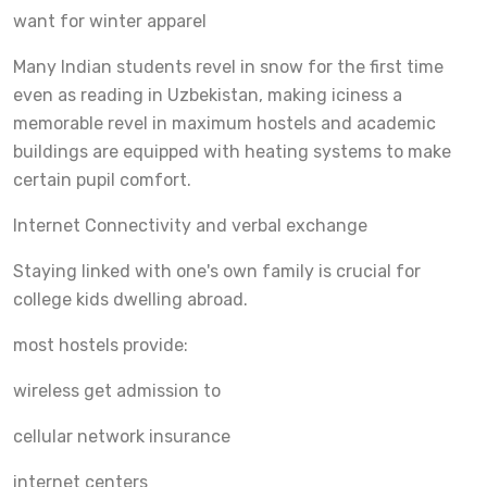
want for winter apparel
Many Indian students revel in snow for the first time
even as reading in Uzbekistan, making iciness a
memorable revel in maximum hostels and academic
buildings are equipped with heating systems to make
certain pupil comfort.
Internet Connectivity and verbal exchange
Staying linked with one's own family is crucial for
college kids dwelling abroad.
most hostels provide:
wireless get admission to
cellular network insurance
internet centers