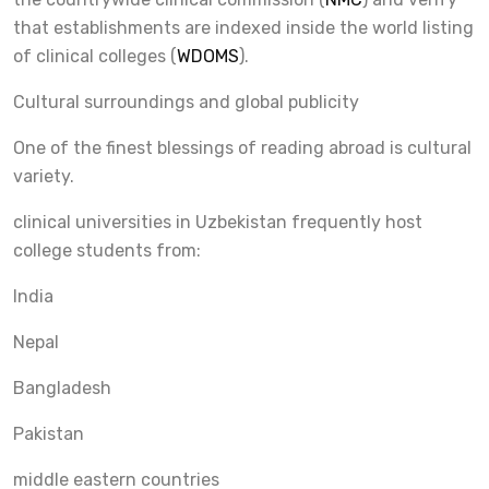
that establishments are indexed inside the world listing
of clinical colleges (
WDOMS
).
Cultural surroundings and global publicity
One of the finest blessings of reading abroad is cultural
variety.
clinical universities in Uzbekistan frequently host
college students from:
India
Nepal
Bangladesh
Pakistan
middle eastern countries