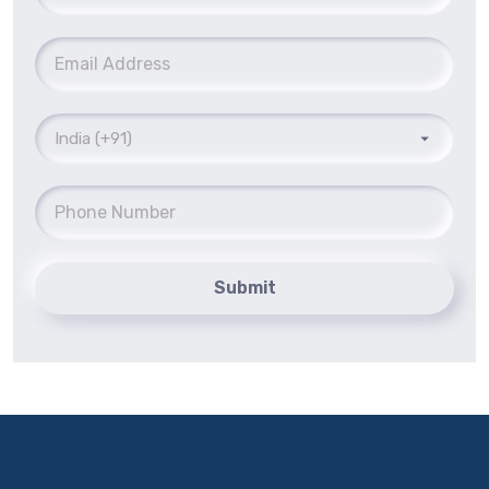
Submit