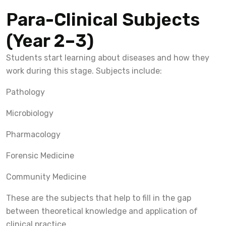
Para-Clinical Subjects
(Year 2–3)
Students start learning about diseases and how they
work during this stage. Subjects include:
Pathology
Microbiology
Pharmacology
Forensic Medicine
Community Medicine
These are the subjects that help to fill in the gap
between theoretical knowledge and application of
clinical practice.