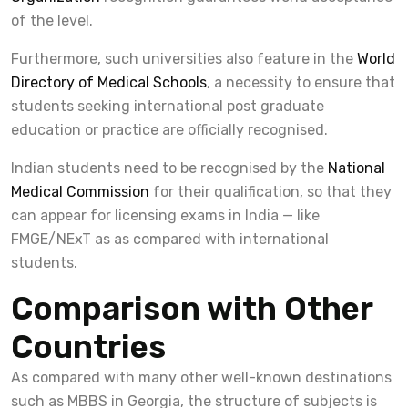
of the level.
Furthermore, such universities also feature in the
World
Directory of Medical Schools
, a necessity to ensure that
students seeking international post graduate
education or practice are officially recognised.
Indian students need to be recognised by the
National
Medical Commission
for their qualification, so that they
can appear for licensing exams in India — like
FMGE/NExT as as compared with international
students.
Comparison with Other
Countries
As compared with many other well-known destinations
such as MBBS in Georgia, the structure of subjects is