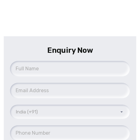
Enquiry Now