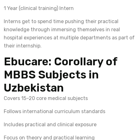
1 Year (clinical training) Intern
Interns get to spend time pushing their practical
knowledge through immersing themselves in real
hospital experiences at multiple departments as part of
their internship.
Ebucare: Corollary of
MBBS Subjects in
Uzbekistan
Covers 15–20 core medical subjects
Follows international curriculum standards
Includes practical and clinical exposure
Focus on theory and practical learning