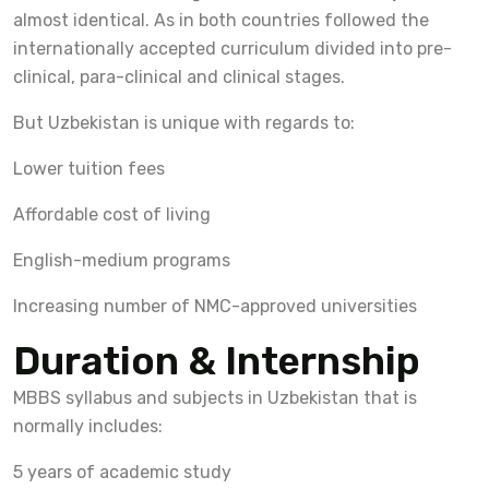
almost identical. As in both countries followed the
internationally accepted curriculum divided into pre-
clinical, para-clinical and clinical stages.
But Uzbekistan is unique with regards to:
Lower tuition fees
Affordable cost of living
English-medium programs
Increasing number of NMC-approved universities
Duration & Internship
MBBS syllabus and subjects in Uzbekistan that is
normally includes:
5 years of academic study