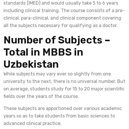
standards (IMED) and would usually take 5 to 6 years
including clinical training. The course consists of a pre-
clinical, para-clinical, and clinical component covering
all the subjects necessary for qualifying as a doctor.
Number of Subjects –
Total in MBBS in
Uzbekistan
While subjects may vary ever so slightly from one
university to the next, there is no universal number. But
on average, students study for 15 to 20 major scientific
fields over the years of the course.
These subjects are apportioned over various academic
years so as to take students from basic sciences to
advanced clinical practice.