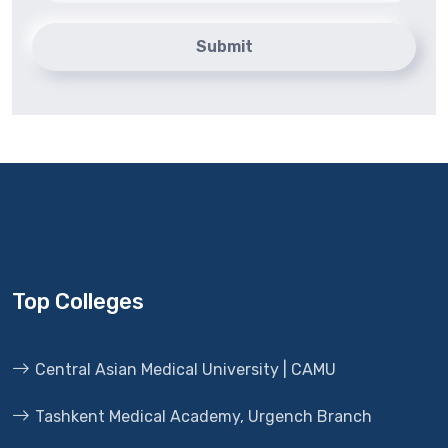
Submit
Top Colleges
Central Asian Medical University | CAMU
Tashkent Medical Academy, Urgench Branch