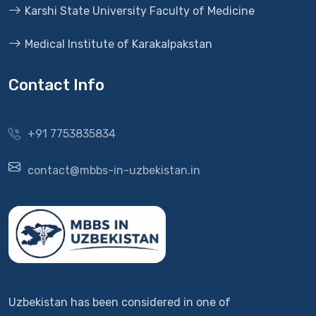
Karshi State University Faculty of Medicine
Medical Institute of Karakalpakstan
Contact Info
+91 7753835834
contact@mbbs-in-uzbekistan.in
Uzbekistan has been considered in one of