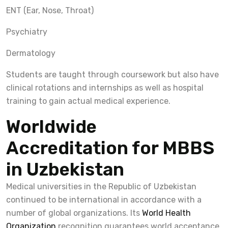
ENT (Ear, Nose, Throat)
Psychiatry
Dermatology
Students are taught through coursework but also have
clinical rotations and internships as well as hospital
training to gain actual medical experience.
Worldwide
Accreditation for MBBS
in Uzbekistan
Medical universities in the Republic of Uzbekistan
continued to be international in accordance with a
number of global organizations. Its
World Health
Organization
recognition guarantees world acceptance