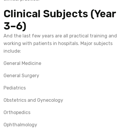
Clinical Subjects (Year
3–6)
And the last few years are all practical training and
working with patients in hospitals. Major subjects
include:
General Medicine
General Surgery
Pediatrics
Obstetrics and Gynecology
Orthopedics
Ophthalmology