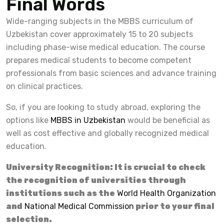
Final Words
Wide-ranging subjects in the MBBS curriculum of
Uzbekistan cover approximately 15 to 20 subjects
including phase-wise medical education. The course
prepares medical students to become competent
professionals from basic sciences and advance training
on clinical practices.
So, if you are looking to study abroad, exploring the
options like
MBBS in Uzbekistan
would be beneficial as
well as cost effective and globally recognized medical
education.
University Recognition: It is crucial to check
the recognition of universities through
institutions such as the
World Health Organization
and
National Medical Commission
prior to your final
selection.