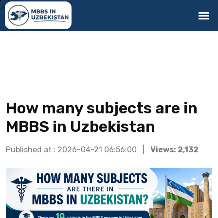
How many subjects are in
MBBS in Uzbekistan
Published at : 2026-04-21 06:56:00 |
Views: 2,132