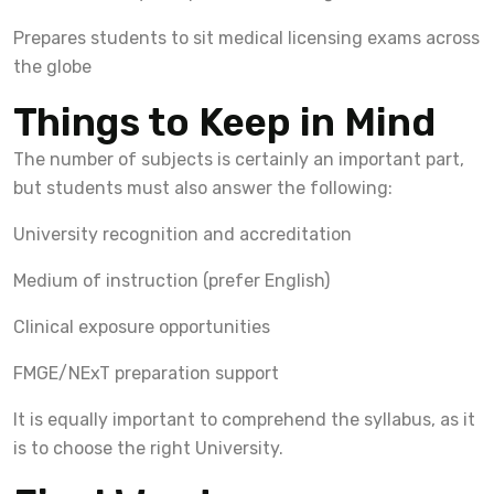
Prepares students to sit medical licensing exams across
the globe
Things to Keep in Mind
The number of subjects is certainly an important part,
but students must also answer the following:
University recognition and accreditation
Medium of instruction (prefer English)
Clinical exposure opportunities
FMGE/NExT preparation support
It is equally important to comprehend the syllabus, as it
is to choose the right University.