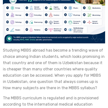
Studying MBBS abroad has become a trending wave of
choice among Indian students, which looks promising in
that country and one of them is Uzbekistan because it
is cheaper than many other countries where quality
education can be accessed. When you apply for MBBS
in Uzbekistan, one question that always comes up is
How many subjects are there in the MBBS syllabus?
The MBBS curriculum is regulated and is provisioned
according to the international medical education