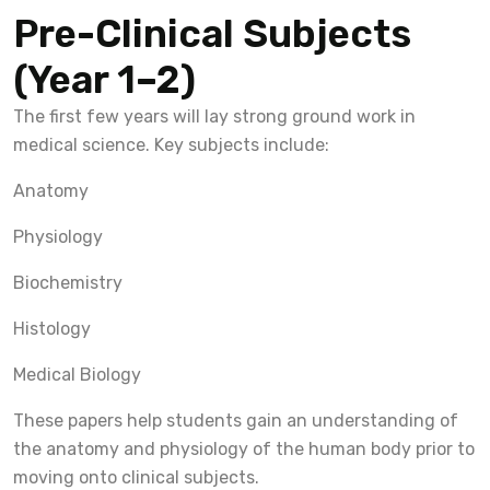
Pre-Clinical Subjects
(Year 1–2)
The first few years will lay strong ground work in
medical science. Key subjects include:
Anatomy
Physiology
Biochemistry
Histology
Medical Biology
These papers help students gain an understanding of
the anatomy and physiology of the human body prior to
moving onto clinical subjects.