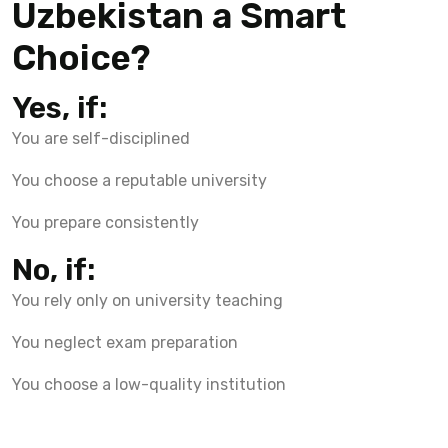
Uzbekistan a Smart
Choice?
Yes, if:
You are self-disciplined
You choose a reputable university
You prepare consistently
No, if:
You rely only on university teaching
You neglect exam preparation
You choose a low-quality institution