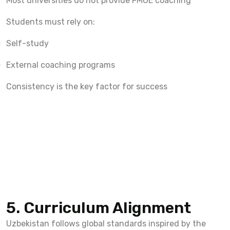
Most universities do not provide FMGE coaching
Students must rely on:
Self-study
External coaching programs
Consistency is the key factor for success
5. Curriculum Alignment
Uzbekistan follows global standards inspired by the