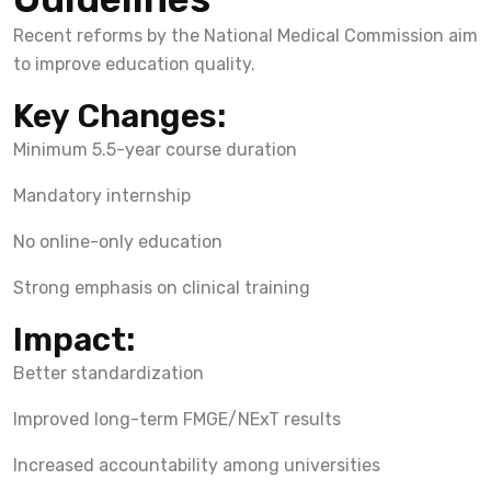
Recent reforms by the National Medical Commission aim
to improve education quality.
Key Changes:
Minimum 5.5-year course duration
Mandatory internship
No online-only education
Strong emphasis on clinical training
Impact:
Better standardization
Improved long-term FMGE/NExT results
Increased accountability among universities