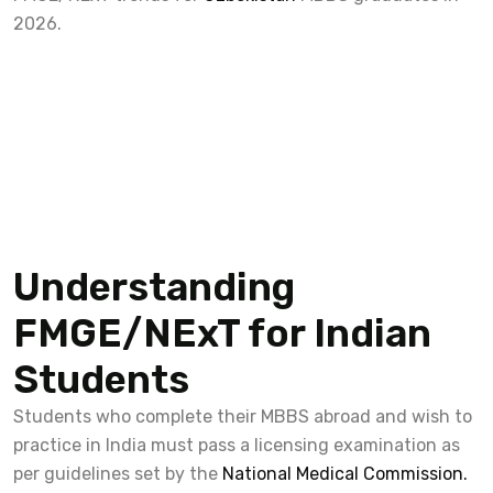
2026.
Understanding
FMGE/NExT for Indian
Students
Students who complete their MBBS abroad and wish to
practice in India must pass a licensing examination as
per guidelines set by the
National Medical Commission.