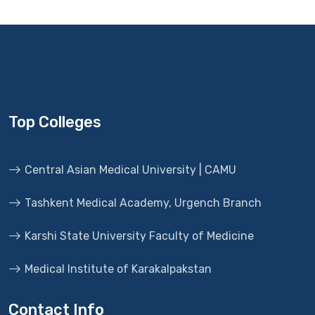
Top Colleges
Central Asian Medical University | CAMU
Tashkent Medical Academy, Urgench Branch
Karshi State University Faculty of Medicine
Medical Institute of Karakalpakstan
Contact Info