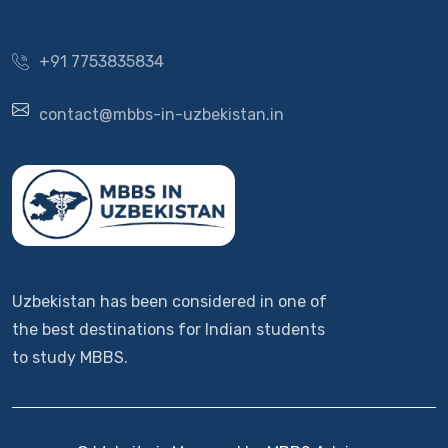
+91 7753835834
contact@mbbs-in-uzbekistan.in
Uzbekistan has been considered in one of
the best destinations for Indian students
to study MBBS.