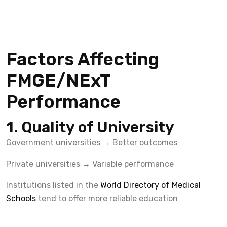
Factors Affecting
FMGE/NExT
Performance
1. Quality of University
Government universities → Better outcomes
Private universities → Variable performance
Institutions listed in the
World Directory of Medical
Schools
tend to offer more reliable education