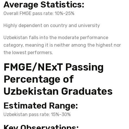
Average Statistics:
Overall FMGE pass rate: 10%–25%
Highly dependent on country and university
Uzbekistan falls into the moderate performance
category, meaning it is neither among the highest nor
the lowest performers.
FMGE/NExT Passing
Percentage of
Uzbekistan Graduates
Estimated Range:
Uzbekistan pass rate: 15%–30%
Key Observations: