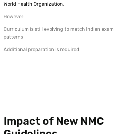
World Health Organization.
However:
Curriculum is still evolving to match Indian exam
patterns
Additional preparation is required
Impact of New NMC
Guidelines