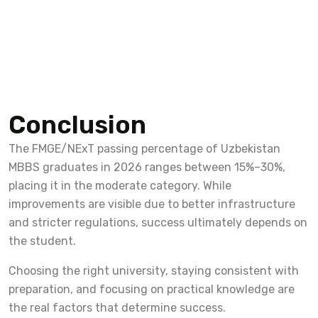
Conclusion
The FMGE/NExT passing percentage of Uzbekistan
MBBS graduates in 2026 ranges between 15%–30%,
placing it in the moderate category. While
improvements are visible due to better infrastructure
and stricter regulations, success ultimately depends on
the student.
Choosing the right university, staying consistent with
preparation, and focusing on practical knowledge are
the real factors that determine success.