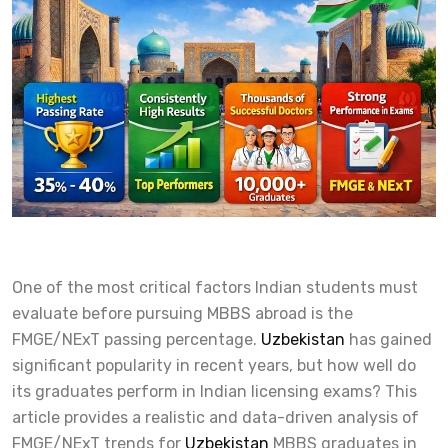
One of the most critical factors Indian students must
evaluate before pursuing MBBS abroad is the
FMGE/NExT passing percentage.
Uzbekistan
has gained
significant popularity in recent years, but how well do
its graduates perform in Indian licensing exams? This
article provides a realistic and data-driven analysis of
FMGE/NExT trends for
Uzbekistan
MBBS graduates in