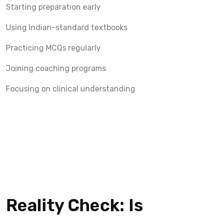
Starting preparation early
Using Indian-standard textbooks
Practicing MCQs regularly
Joining coaching programs
Focusing on clinical understanding
Reality Check: Is