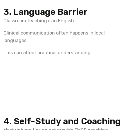
3. Language Barrier
Classroom teaching is in English
Clinical communication often happens in local
languages
This can affect practical understanding
4. Self-Study and Coaching