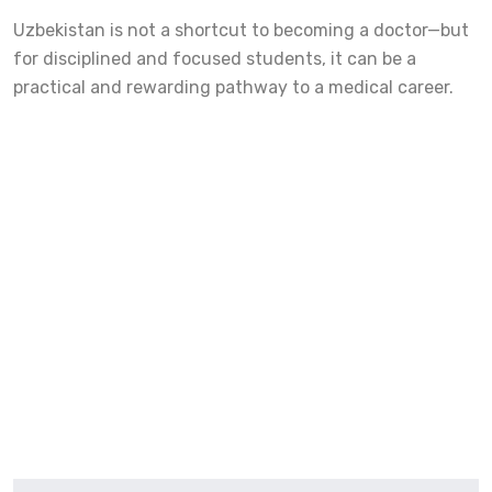
Uzbekistan is not a shortcut to becoming a doctor—but
for disciplined and focused students, it can be a
practical and rewarding pathway to a medical career.