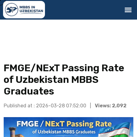
FMGE/NExT Passing Rate
of Uzbekistan MBBS
Graduates
Published at : 2026-03-28 07:52:00 |
Views: 2,092