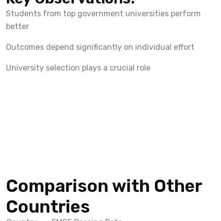
Students from top government universities perform
better
Outcomes depend significantly on individual effort
University selection plays a crucial role
Comparison with Other
Countries