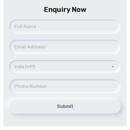
Enquiry Now
Submit