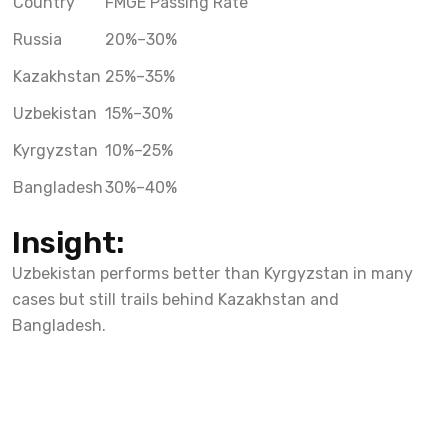
Country
FMGE Passing Rate
Russia
20%–30%
Kazakhstan
25%–35%
Uzbekistan
15%–30%
Kyrgyzstan
10%–25%
Bangladesh
30%–40%
Insight:
Uzbekistan performs better than Kyrgyzstan in many
cases but still trails behind Kazakhstan and
Bangladesh.