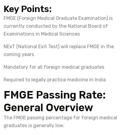
Key Points:
FMGE (Foreign Medical Graduate Examination) is
currently conducted by the National Board of
Examinations in Medical Sciences
NExT (National Exit Test) will replace FMGE in the
coming years
Mandatory for all foreign medical graduates
Required to legally practice medicine in India
FMGE Passing Rate:
General Overview
The FMGE passing percentage for foreign medical
graduates is generally low.