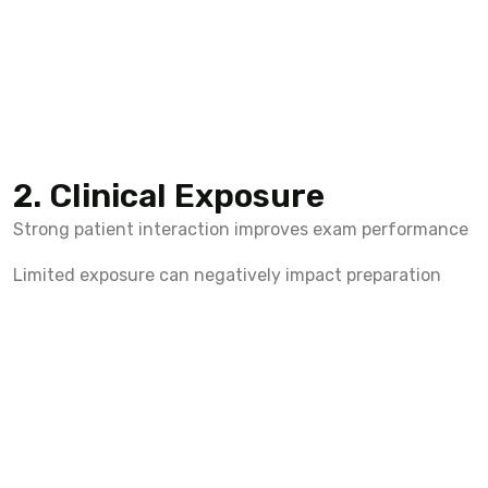
2. Clinical Exposure
Strong patient interaction improves exam performance
Limited exposure can negatively impact preparation