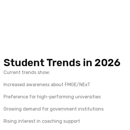
Student Trends in 2026
Current trends show:
Increased awareness about FMGE/NExT
Preference for high-performing universities
Growing demand for government institutions
Rising interest in coaching support