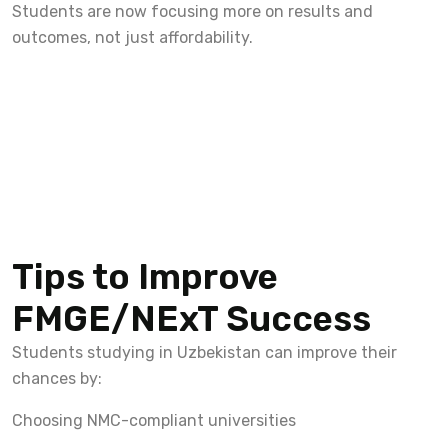
Students are now focusing more on results and
outcomes, not just affordability.
Tips to Improve
FMGE/NExT Success
Students studying in Uzbekistan can improve their
chances by:
Choosing NMC-compliant universities