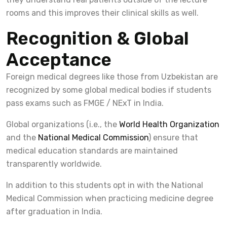
rooms and this improves their clinical skills as well.
Recognition & Global
Acceptance
Foreign medical degrees like those from Uzbekistan are
recognized by some global medical bodies if students
pass exams such as FMGE / NExT in India.
Global organizations (i.e., the
World Health Organization
and the
National Medical Commission
) ensure that
medical education standards are maintained
transparently worldwide.
In addition to this students opt in with the National
Medical Commission when practicing medicine degree
after graduation in India.