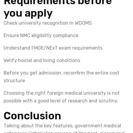
Requirements before
you apply
Check university recognition in WDOMS
Ensure NMC eligibility compliance
Understand FMGE/NExT exam requirements
Verify hostel and living conditions
Before you get admission, reconfirm the entire cost
structure
Choosing the right foreign medical university is not
possible with a good level of research and scrutiny.
Conclusion
Talking about the key features, government medical