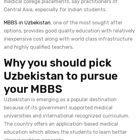
medical college placements, say practitioners of
Central Asia, especially for Indian students.
MBBS in Uzbekistan
, one of the most sought after
options, provides good quality education with relatively
inexpensive cost along with world class infrastructure
and highly qualified teachers.
Why you should pick
Uzbekistan to pursue
your MBBS
Uzbekistan is emerging as a popular destination
because of its government supported medical
universities and international recognized curriculum.
The country offers an application-based medical
education which allows the students to learn better