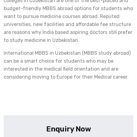
colleges in Uzbekistan are one of the best-placed and
budget-friendly MBBS abroad options for students who
want to pursue medicine courses abroad. Reputed
universities, new facilities and affordable fee structure
are reasons why India based aspiring doctors still prefer
to study medicine in Uzbekistan.
International MBBS in Uzbekistan (MBBS study abroad)
can be a smart choice for students who may be
interested in the medical field orientation and are
considering moving to Europe for their Medical career.
Enquiry Now