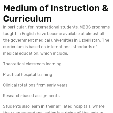
Medium of Instruction &
Curriculum
In particular, for international students, MBBS programs
taught in English have become available at almost all
the government medical universities in Uzbekistan. The
curriculum is based on international standards of
medical education, which include:
Theoretical classroom learning
Practical hospital training
Clinical rotations from early years
Research-based assignments
Students also learn in their affiliated hospitals, where
they understand real patients outside of the lecture