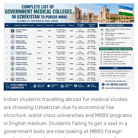
Indian students travelling abroad for medical studies
are choosing Uzbekistan due to economical fee
structure, world-class universities and MBBS programs
in English medium. Students failing to get a seat in a
government body are now looking at MBBS foreign