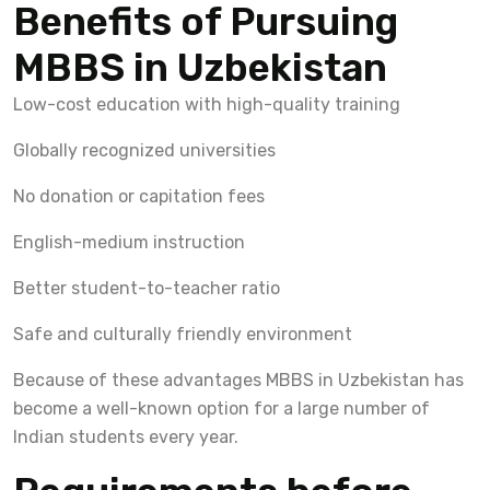
Benefits of Pursuing
MBBS in Uzbekistan
Low-cost education with high-quality training
Globally recognized universities
No donation or capitation fees
English-medium instruction
Better student-to-teacher ratio
Safe and culturally friendly environment
Because of these advantages MBBS in Uzbekistan has
become a well-known option for a large number of
Indian students every year.