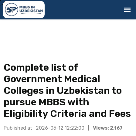
Complete list of
Government Medical
Colleges in Uzbekistan to
pursue MBBS with
Eligibility Criteria and Fees
Published at : 2026-05-12 12:22:00 |
Views: 2,167