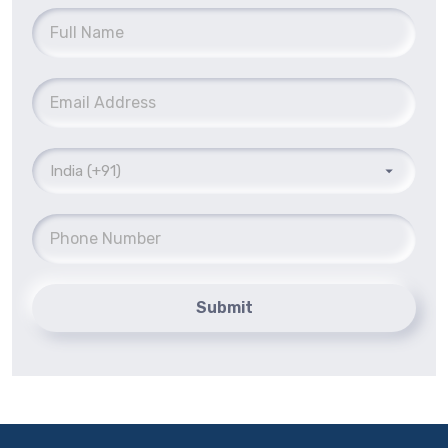
Submit