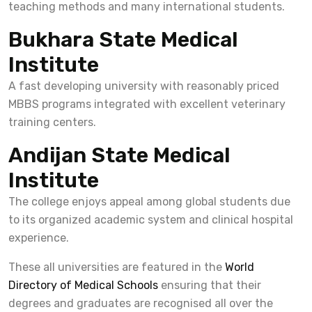
teaching methods and many international students.
Bukhara State Medical
Institute
A fast developing university with reasonably priced
MBBS programs integrated with excellent veterinary
training centers.
Andijan State Medical
Institute
The college enjoys appeal among global students due
to its organized academic system and clinical hospital
experience.
These all universities are featured in the
World
Directory of Medical Schools
ensuring that their
degrees and graduates are recognised all over the