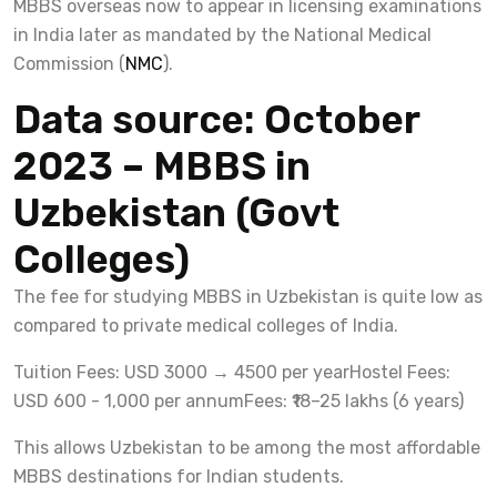
MBBS overseas now to appear in licensing examinations
in India later as mandated by the National Medical
Commission (
NMC
).
Data source: October
2023 – MBBS in
Uzbekistan (Govt
Colleges)
The fee for studying MBBS in Uzbekistan is quite low as
compared to private medical colleges of India.
Tuition Fees: USD 3000 → 4500 per year
Hostel Fees:
USD 600 - 1,000 per annum
Fees: ₹18–25 lakhs (6 years)
This allows Uzbekistan to be among the most affordable
MBBS destinations for Indian students.