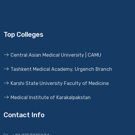
Top Colleges
Central Asian Medical University | CAMU
Tashkent Medical Academy, Urgench Branch
Karshi State University Faculty of Medicine
Medical Institute of Karakalpakstan
Contact Info