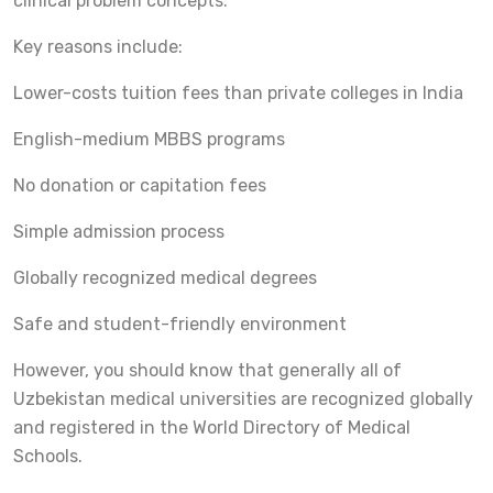
clinical problem concepts.
Key reasons include:
Lower-costs tuition fees than private colleges in India
English-medium MBBS programs
No donation or capitation fees
Simple admission process
Globally recognized medical degrees
Safe and student-friendly environment
However, you should know that generally all of
Uzbekistan medical universities are recognized globally
and registered in the World Directory of Medical
Schools.