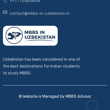
+91 7753835834
contact@mbbs-in-uzbekistan.in
Uzbekistan has been considered in one of
the best destinations for Indian students
to study MBBS.
© Website is Managed by MBBS Advisor