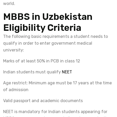
world.
MBBS in Uzbekistan
Eligibility Criteria
The following basic requirements a student needs to
qualify in order to enter government medical
university:
Marks of at least 50% in PCB in class 12
Indian students must qualify
NEET
Age restrict: Minimum age must be 17 years at the time
of admission
Valid passport and academic documents
NEET is mandatory for Indian students appearing for