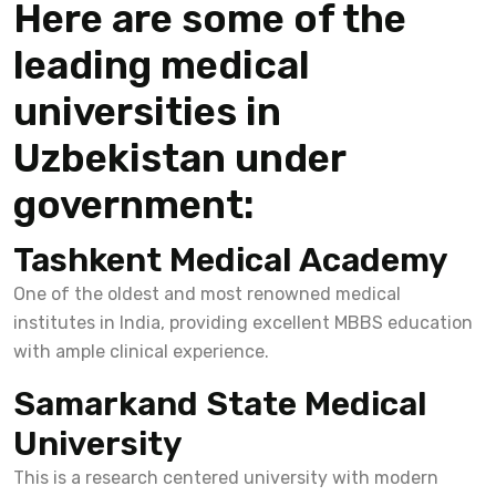
Here are some of the
leading medical
universities in
Uzbekistan under
government:
Tashkent Medical Academy
One of the oldest and most renowned medical
institutes in India, providing excellent MBBS education
with ample clinical experience.
Samarkand State Medical
University
This is a research centered university with modern