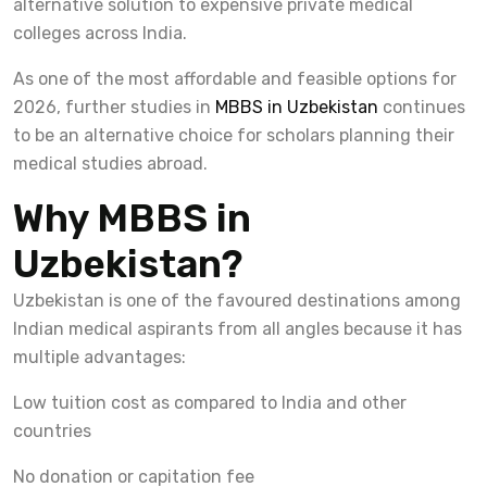
alternative solution to expensive private medical
colleges across India.
As one of the most affordable and feasible options for
2026, further studies in
MBBS in Uzbekistan
continues
to be an alternative choice for scholars planning their
medical studies abroad.
Why MBBS in
Uzbekistan?
Uzbekistan is one of the favoured destinations among
Indian medical aspirants from all angles because it has
multiple advantages:
Low tuition cost as compared to India and other
countries
No donation or capitation fee