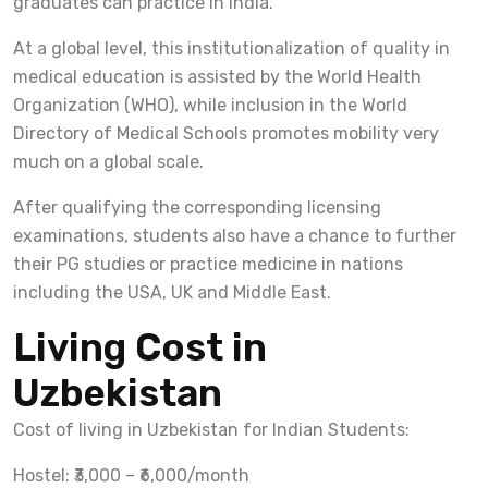
graduates can practice in India.
At a global level, this institutionalization of quality in
medical education is assisted by the World Health
Organization (WHO), while inclusion in the World
Directory of Medical Schools promotes mobility very
much on a global scale.
After qualifying the corresponding licensing
examinations, students also have a chance to further
their PG studies or practice medicine in nations
including the USA, UK and Middle East.
Living Cost in
Uzbekistan
Cost of living in Uzbekistan for Indian Students:
Hostel: ₹3,000 – ₹6,000/month