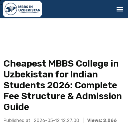
Cheapest MBBS College in
Uzbekistan for Indian
Students 2026: Complete
Fee Structure & Admission
Guide
Published at : 2026-05-12 12:27:00 |
Views: 2,066