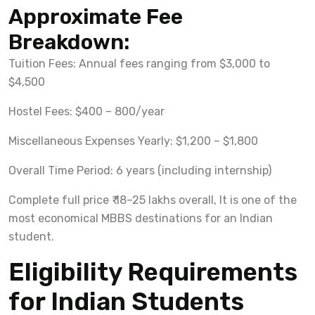
Approximate Fee
Breakdown:
Tuition Fees: Annual fees ranging from $3,000 to
$4,500
Hostel Fees: $400 – 800/year
Miscellaneous Expenses Yearly: $1,200 – $1,800
Overall Time Period: 6 years (including internship)
Complete full price ₹ 18–25 lakhs overall, It is one of the
most economical MBBS destinations for an Indian
student.
Eligibility Requirements
for Indian Students