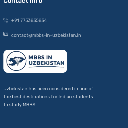
Contact Info
+91 7753835834
contact@mbbs-in-uzbekistan.in
Uzbekistan has been considered in one of
the best destinations for Indian students
to study MBBS.