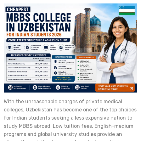
With the unreasonable charges of private medical
colleges, Uzbekistan has become one of the top choices
for Indian students seeking a less expensive nation to
study MBBS abroad. Low tuition fees, English-medium
programs and global university studies provide an