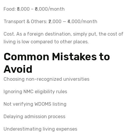
Food: ₹5,000 – ₹8,000/month
Transport & Others: ₹2,000 — ₹4,000/month
Cost. As a foreign destination, simply put, the cost of
living is low compared to other places.
Common Mistakes to
Avoid
Choosing non-recognized universities
Ignoring NMC eligibility rules
Not verifying WDOMS listing
Delaying admission process
Underestimating living expenses