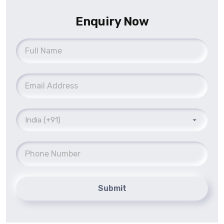
Enquiry Now
Submit