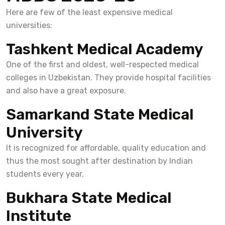
Here are few of the least expensive medical
universities:
Tashkent Medical Academy
One of the first and oldest, well-respected medical
colleges in Uzbekistan. They provide hospital facilities
and also have a great exposure.
Samarkand State Medical
University
It is recognized for affordable, quality education and
thus the most sought after destination by Indian
students every year.
Bukhara State Medical
Institute