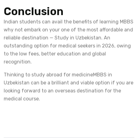
Conclusion
Indian students can avail the benefits of learning MBBS
why not embark on your one of the most affordable and
reliable destination — Study in Uzbekistan. An
outstanding option for medical seekers in 2026, owing
to the low fees, better education and global
recognition.
Thinking to study abroad for medicineMBBS in
Uzbekistan can be a brilliant and viable option if you are
looking forward to an overseas destination for the
medical course.