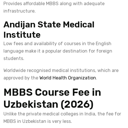
Provides affordable MBBS along with adequate
infrastructure.
Andijan State Medical
Institute
Low fees and availability of courses in the English
language make it a popular destination for foreign
students.
Worldwide recognised medical institutions, which are
approved by the
World Health Organization
.
MBBS Course Fee in
Uzbekistan (2026)
Unlike the private medical colleges in India, the fee for
MBBS in Uzbekistan is very less.