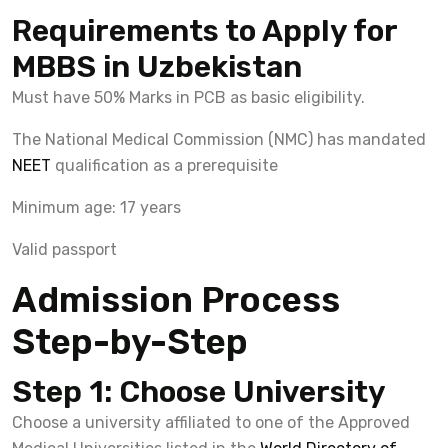
Requirements to Apply for
MBBS in Uzbekistan
Must have 50% Marks in PCB as basic eligibility.
The National Medical Commission (NMC) has mandated
NEET
qualification as a prerequisite
Minimum age: 17 years
Valid passport
Admission Process
Step-by-Step
Step 1: Choose University
Choose a university affiliated to one of the Approved