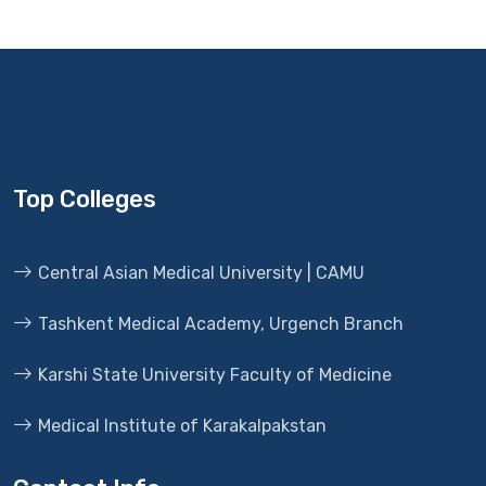
Top Colleges
Central Asian Medical University | CAMU
Tashkent Medical Academy, Urgench Branch
Karshi State University Faculty of Medicine
Medical Institute of Karakalpakstan