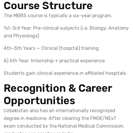
Course Structure
The MBBS course is typically a six-year program.
1st-3rd Year: Pre-clinical subjects (i.e. Biology, Anatomy
and Physiology)
4th–5th Years — Clinical (hospital) training
A) 6th Year: Internship + practical experience
Students gain clinical experience in affiliated hospitals.
Recognition & Career
Opportunities
Uzbekistan also has an internationally recognized
degree in medicine. After clearing the FMGE/NExT
exam conducted by the National Medical Commission,