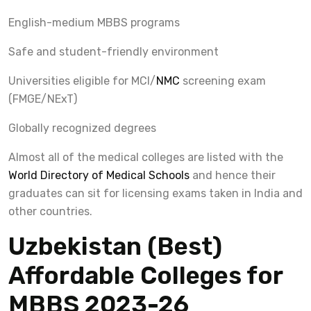
English-medium MBBS programs
Safe and student-friendly environment
Universities eligible for MCI/
NMC
screening exam
(FMGE/NExT)
Globally recognized degrees
Almost all of the medical colleges are listed with the
World Directory of Medical Schools
and hence their
graduates can sit for licensing exams taken in India and
other countries.
Uzbekistan (Best)
Affordable Colleges for
MBBS 2023-26