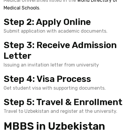
Medical Universities listed in the
World Directory of
Medical Schools
.
Step 2: Apply Online
Submit application with academic documents.
Step 3: Receive Admission
Letter
Issuing an invitation letter from university
Step 4: Visa Process
Get student visa with supporting documents.
Step 5: Travel & Enrollment
Travel to Uzbekistan and register at the university.
MBBS in Uzbekistan